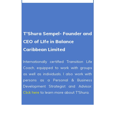
T'Shura Sempel- Founder and
CEO of LIfe in Balance
Caribbean Limited
Internationally certified Transition Life
Coach, equipped to work with groups
as well as individuals. I also work with
persons as a Personal & Business
Development Strategist and Advisor.
Click here
to learn more about T'Shura.