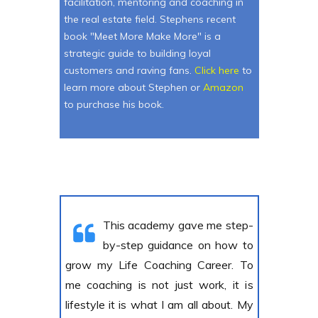
facilitation, mentoring and coaching in
the real estate field. Stephens recent
book "Meet More Make More" is a
strategic guide to building loyal
customers and raving fans.
Click here
to
learn more about Stephen or
Amazon
to purchase his book.
This academy gave me step-
by-step guidance on how to
grow my Life Coaching Career. To
me coaching is not just work, it is
lifestyle it is what I am all about. My