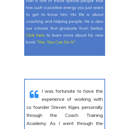
Ivan is one of those special people that
has such a positive energy you just want
to get to know him. His life is about
coaching and helping people. He is also
our schools first graduate from Serbia.
C lick here
to learn more about his new
book
"Yes, You Can Do It."
I was fortunate to have the
experience of working with
co founder Steven Kiges personally
through the Coach Training
Academy. As I went through the