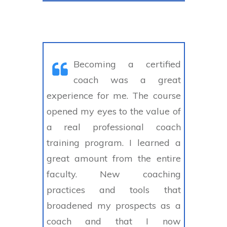
Becoming a certified
coach was a great
experience for me. The course
opened my eyes to the value of
a real professional coach
training program. I learned a
great amount from the entire
faculty. New coaching
practices and tools that
broadened my prospects as a
coach and that I now