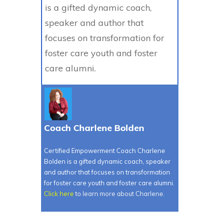
is a gifted dynamic coach,
speaker and author that
focuses on transformation for
foster care youth and foster
care alumni.
Coach Charlene Bolden
Certified Empowerment Coach Charlene
Bolden is a gifted dynamic coach, speaker
and author that focuses on transformation
for foster care youth and foster care alumni.
Click here
to learn more about Charlene.