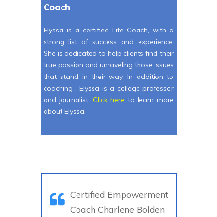
Coach
Elyssa is a certified Life Coach, with a
strong list of success and experience.
She is dedicated to help clients find their
true passion and unraveling those issues
that stand in their way. In addition to
coaching , Elyssa is a college professor
and journalist.
Click here
to learn more
about Elyssa.
Certified Empowerment
Coach Charlene Bolden