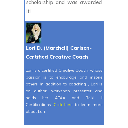
scholarship and was awarded
it!
Lori D. (Marchell) Carlsen-
Certified Creative Coach
Lori is a certified Creative Coach, whose
passion is to encourage and inspire
others. In addition to coaching , Lori is
an author, workshop presenter and
holds her AFAA and Reiki II
Certifications.
Click here
to learn more
about Lori.