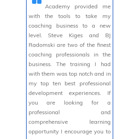
Academy provided me
with the tools to take my
coaching business to a new
level. Steve Kiges and BJ
Radomski are two of the finest
coaching professionals in the
business. The training I had
with them was top notch and in
my top ten best professional
development experiences. If
you are looking for a
professional and
comprehensive learning
opportunity I encourage you to