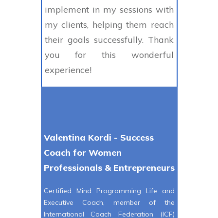
implement in my sessions with
my clients, helping them reach
their goals successfully. Thank
you for this wonderful
experience!
Valentina Kordi - Success
Coach for Women
Professionals & Entrepreneurs
Certified Mind Programming Life and
Executive Coach, member of the
International Coach Federation (ICF)