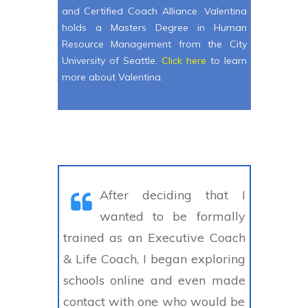
and Certified Coach Alliance. Valentina
holds a Masters Degree in Human
Resource Management from the City
University of Seattle.
Click here
to learn
more about Valentina.
After deciding that I
wanted to be formally
trained as an Executive Coach
& Life Coach, I began exploring
schools online and even made
contact with one who would be