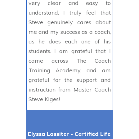
very clear and easy to
understand. I truly feel that
Steve genuinely cares about
me and my success as a coach,
as he does each one of his
students. I am grateful that I
came across The Coach
Training Academy, and am
grateful for the support and
instruction from Master Coach
Steve Kiges!
Elyssa Lassiter - Certified Life