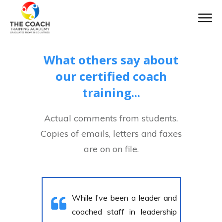
What others say about
our certified coach
training...
Actual comments from students.
Copies of emails, letters and faxes
are on on file.
While I’ve been a leader and
coached staff in leadership