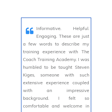
Informative. Helpful.
Engaging. These are just
a few words to describe my
training experience with The
Coach Training Academy. I was
humbled to be taught Steven
Kiges, someone with such
extensive experience coupled
with an impressive
background. I felt so
comfortable and welcome in