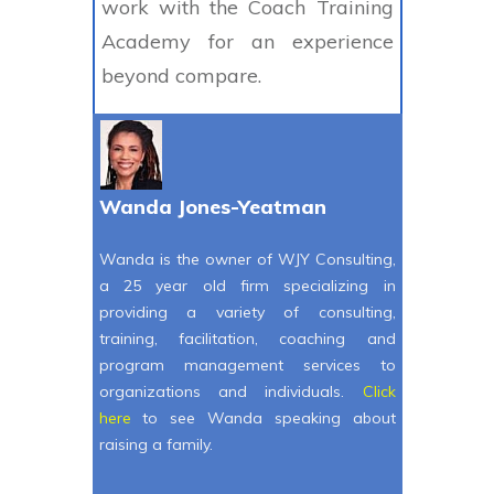
work with the Coach Training
Academy for an experience
beyond compare.
Wanda Jones-Yeatman
Wanda is the owner of WJY Consulting,
a 25 year old firm specializing in
providing a variety of consulting,
training, facilitation, coaching and
program management services to
organizations and individuals.
Click
here
to see Wanda speaking about
raising a family.