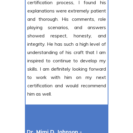
certification process, I found his
explanations were extremely patient
and thorough. His comments, role
playing scenarios, and answers
showed respect, honesty, and
integrity. He has such a high level of
understanding of his craft that I am
inspired to continue to develop my
skills. I am definitely looking forward
to work with him on my next
certification and would recommend
him as well.
Dr. Mimi D. Johnson -