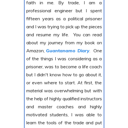
faith in me. By trade, I am a
professional engineer but I spent
fifteen years as a political prisoner
and I was trying to pick up the pieces
and resume my life. You can read
about my journey from my book on
Amazon,
Guantanamo Diary
. One
of the things I was considering as a
prisoner, was to become a life coach
but I didn't know how to go about it,
or even where to start. At first, the
material was overwhelming but with
the help of highly qualified instructors
and master coaches and highly
motivated students, I was able to
learn the tools of the trade and put