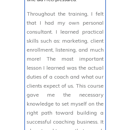
Throughout the training, I felt
that I had my own personal
consultant. I learned practical
skills such as: marketing, client
enrollment, listening, and much
more! The most important
lesson I learned was the actual
duties of a coach and what our
clients expect of us. This course
gave me the necessary
knowledge to set myself on the
right path toward building a
successful coaching business. It