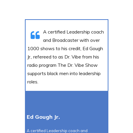
A certified Leadership coach
and Broadcaster with over
1000 shows to his credit, Ed Gough
Jr., refereed to as Dr. Vibe from his
radio program The Dr. Vibe Show
supports black men into leadership
roles.
Ed Gough Jr.
A certified Leadership coach and