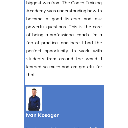
biggest win from The Coach Training
Academy was understanding how to
become a good listener and ask
powerful questions. This is the core
of being a professional coach. I'm a
fan of practical and here I had the
perfect opportunity to work with
students from around the world. I
learned so much and am grateful for
that.
Ivan Kosoger