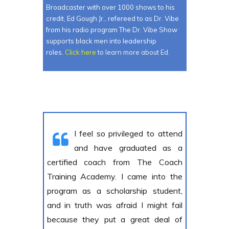
Broadcaster with over 1000 shows to his
credit, Ed Gough Jr., refereed to as Dr. Vibe
from his radio program The Dr. Vibe Show
supports black men into leadership
roles.
Click here
to learn more about Ed.
I feel so privileged to attend
and have graduated as a
certified coach from The Coach
Training Academy. I came into the
program as a scholarship student,
and in truth was afraid I might fail
because they put a great deal of