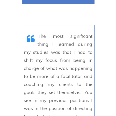
The most significant
thing I learned during
my studies was that I had to
shift my focus from being in
charge of what was happening
to be more of a facilitator and
coaching my clients to the
goals they set themselves. You
see in my previous positions I
was in the position of directing