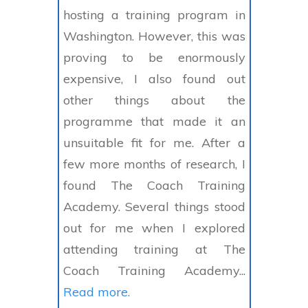
hosting a training program in
Washington. However, this was
proving to be enormously
expensive, I also found out
other things about the
programme that made it an
unsuitable fit for me. After a
few more months of research, I
found The Coach Training
Academy. Several things stood
out for me when I explored
attending training at The
Coach Training Academy...
Read more.