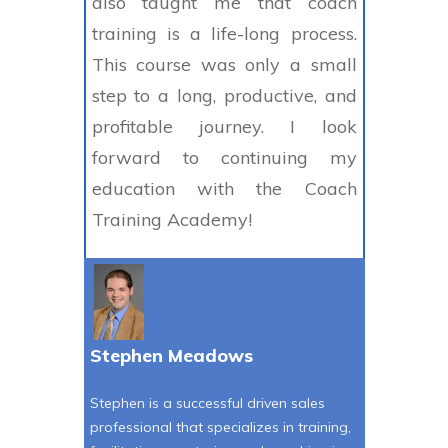
also taught me that coach
training is a life-long process.
This course was only a small
step to a long, productive, and
profitable journey. I look
forward to continuing my
education with the Coach
Training Academy!
Stephen Meadows
Stephen is a successful driven sales
professional that specializes in training,