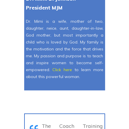
President MJM
Dr. Mimi is a wife, mother of two,
daughter, neice, aunt, daughter-in-law,
God mother, but most importantly a
child who is loved by God. My family is
the motivation and the force that drives
me. My passion and purpose is to teach
and inspire women to become self-
empowered.
Click here
to learn more
about this powerful woman.
The Coach Training