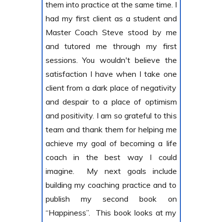
them into practice at the same time. I
had my first client as a student and
Master Coach Steve stood by me
and tutored me through my first
sessions. You wouldn't believe the
satisfaction I have when I take one
client from a dark place of negativity
and despair to a place of optimism
and positivity. I am so grateful to this
team and thank them for helping me
achieve my goal of becoming a life
coach in the best way I could
imagine. My next goals include
building my coaching practice and to
publish my second book on
“Happiness”. This book looks at my