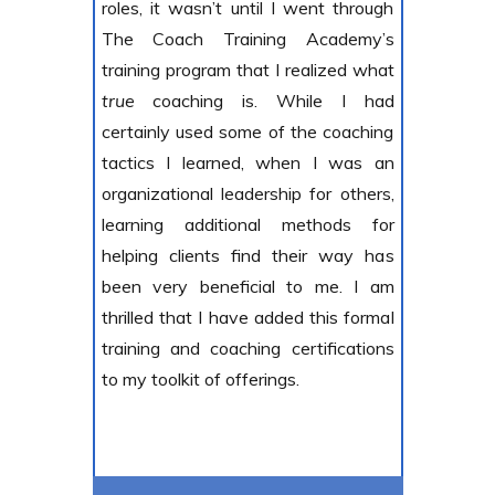
roles, it wasn’t until I went through
The Coach Training Academy’s
training program that I realized what
true
coaching is. While I had
certainly used some of the coaching
tactics I learned, when I was an
organizational leadership for others,
learning additional methods for
helping clients find their way has
been very beneficial to me. I am
thrilled that I have added this formal
training and coaching certifications
to my toolkit of offerings.