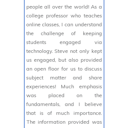
people all over the world! As a
college professor who teaches
online classes, I can understand
the challenge of keeping
students engaged via
technology. Steve not only kept
us engaged, but also provided
an open floor for us to discuss
subject matter and share
experiences! Much emphasis
was placed on the
fundamentals, and I believe
that is of much importance.
The information provided was