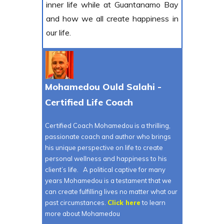
inner life while at Guantanamo Bay
and how we all create happiness in
our life.
Mohamedou Ould Salahi -
Certified Life Coach
Certified Coach Mohamedou is a thrilling,
passionate coach and author who brings
his unique perspective on life to create
personal wellness and happiness to his
client’s life. A political captive for many
years Mohamedou is a testament that we
can create fulfilling lives no matter what our
past circumstances.
Click here
to learn
more about Mohamedou