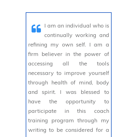
I am an individual who is
continually working and
refining my own self. I am a
firm believer in the power of
accessing all the tools
necessary to improve yourself
through health of mind, body
and spirit. I was blessed to
have the opportunity to
participate in this coach
training program through my
writing to be considered for a