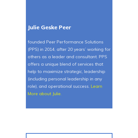
Julie Geske Peer
founded Peer Performance Solutions
(PPS) in 2014, after 20 years’ working for
others as a leader and consultant. PPS
offers a unique blend of services that
help to maximize strategic, leadership
(including personal leadership in any
role), and operational success.
Learn
More about Julie
.