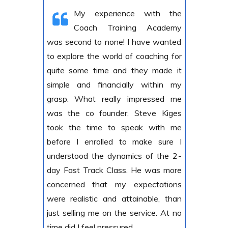
My experience with the
Coach Training Academy
was second to none! I have wanted
to explore the world of coaching for
quite some time and they made it
simple and financially within my
grasp. What really impressed me
was the co founder, Steve Kiges
took the time to speak with me
before I enrolled to make sure I
understood the dynamics of the 2-
day Fast Track Class. He was more
concerned that my expectations
were realistic and attainable, than
just selling me on the service. At no
time did I feel pressured.