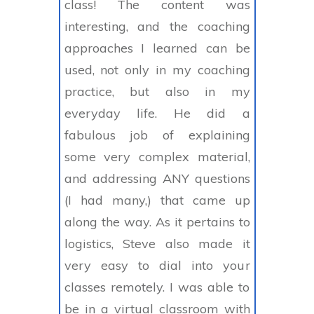
class! The content was
interesting, and the coaching
approaches I learned can be
used, not only in my coaching
practice, but also in my
everyday life. He did a
fabulous job of explaining
some very complex material,
and addressing ANY questions
(I had many,) that came up
along the way. As it pertains to
logistics, Steve also made it
very easy to dial into your
classes remotely. I was able to
be in a virtual classroom with