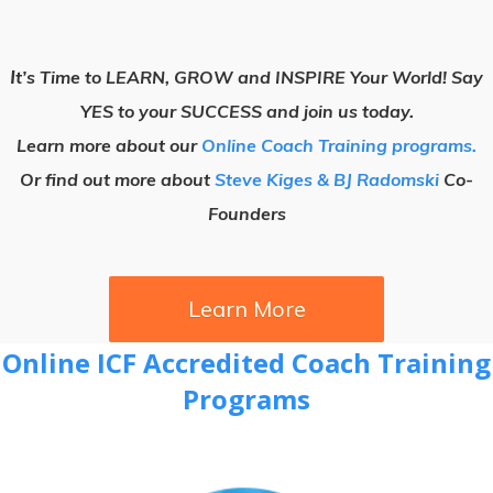
I
t’s Time to LEARN, GROW and INSPIRE Your World! Say
YES to your SUCCESS and join us today.
Learn more about our
Online Coach Training programs.
Or find out more about
Steve Kiges & BJ Radomski
Co-
Founders
Learn More
Online ICF Accredited Coach Training
Programs