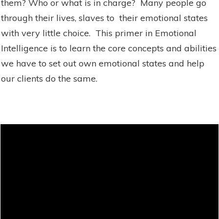
them? Who or what is in charge? Many people go
through their lives, slaves to their emotional states
with very little choice. This primer in Emotional
Intelligence is to learn the core concepts and abilities
we have to set out own emotional states and help
our clients do the same.