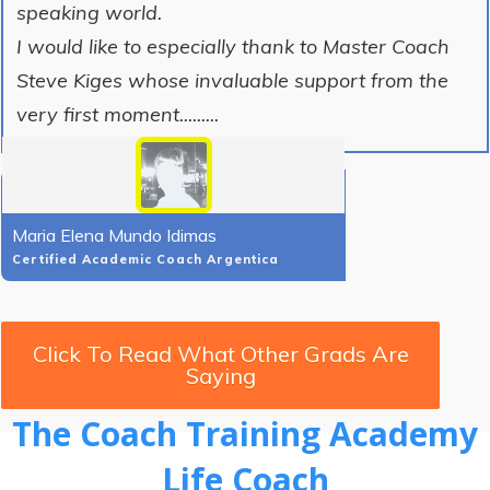
speaking world.
I would like to especially thank to Master Coach
Steve Kiges whose invaluable support from the
very first moment.........
Maria Elena Mundo Idimas
Certified Academic Coach Argentica
Click To Read What Other Grads Are
Saying
The Coach Training Academy
Life Coach