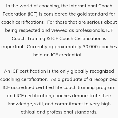
In the world of coaching, the International Coach
Federation (ICF) is considered the gold standard for
coach certifications. For those that are serious about
being respected and viewed as professionals, ICF
Coach Training & ICF Coach Certification is
important. Currently approximately 30,000 coaches
hold an ICF credential.
An ICF certification is the only globally recognized
coaching certification. As a graduate of a recognized
ICF accredited certified life coach training program
and ICF certification, coaches demonstrate their
knowledge, skill, and commitment to very high
ethical and professional standards.