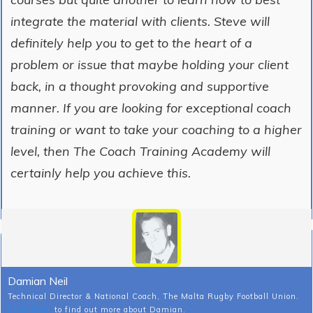
integrate the material with clients. Steve will
definitely help you to get to the heart of a
problem or issue that maybe holding your client
back, in a thought provoking and supportive
manner. If you are looking for exceptional coach
training or want to take your coaching to a higher
level, then The Coach Training Academy will
certainly help you achieve this.
Damian Neil
Technical Director & National Coach, The Malta Rugby Football Union.
Click here
to find out more about Damian.