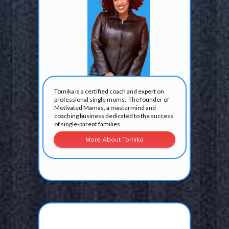
Tomika is a certified coach and expert on
professional single moms. The founder of
Motivated Mamas, a mastermind and
coaching business dedicated to the success
of single-parent families.
More About Tomika