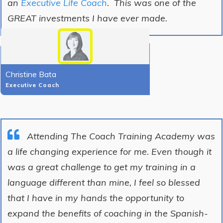
an
Executive Life Coach
. This was one of the
GREAT investments I have ever made.
Christine Bata
Executive Coach
Attending The Coach Training Academy was
a life changing experience for me. Even though it
was a great challenge to get my training in a
language different than mine, I feel so blessed
that I have in my hands the opportunity to
expand the benefits of coaching in the Spanish-