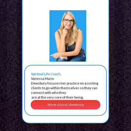
Spiritual Life Coach
,
Vanessa Marie
Dewsbury focuses her practice
on assisting
clients to go
within themselves
so
they can
connect
with
who
they
are at
the very
core
of their being.
More About Vanessa