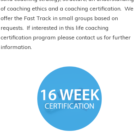
of coaching ethics and a coaching certification. We
offer the Fast Track in small groups based on
requests. If interested in this life coaching
certification program please contact us for further
information.