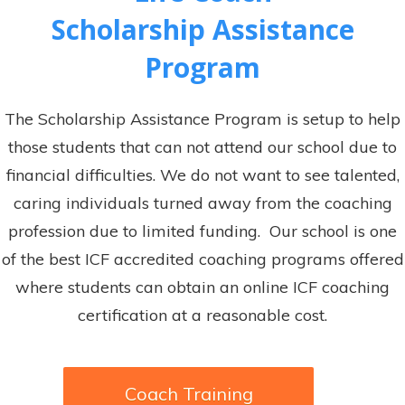
Scholarship Assistance
Program
The Scholarship Assistance Program is setup to help
those students that can not attend our school due to
financial difficulties. We do not want to see talented,
caring individuals turned away from the coaching
profession due to limited funding. Our school is one
of the best ICF accredited coaching programs offered
where students can obtain an online ICF coaching
certification at a reasonable cost.
Coach Training