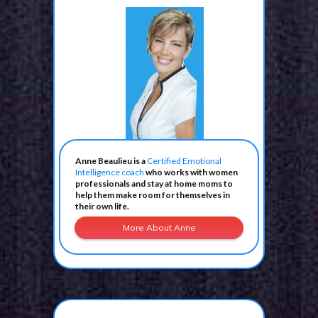
Anne Beaulieu is a
Certified Emotional
Intelligence coach
who works with women
professionals and stay at home moms to
help them make room for themselves in
their own life.
More About Anne