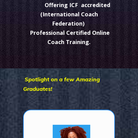
Offering ICF accredited
(International Coach
Federation)
Professional Certified Online
Coach Training.
Spotlight on a few Amazing
Graduates!