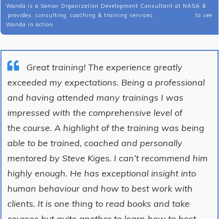
Wanda is a Senior Organization Development Consultant at NASA &
provides consulting, coaching & training services.
Click here
to see
Wanda in action
Great training! The experience greatly
exceeded my expectations. Being a professional
and having attended many trainings I was
impressed with the comprehensive level of
the course. A highlight of the training was being
able to be trained, coached and personally
mentored by Steve Kiges. I can’t recommend him
highly enough. He has exceptional insight into
human behaviour and how to best work with
clients. It is one thing to read books and take
courses but quite another to learn how to best