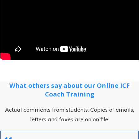
What others say about our Online ICF
Coach Training
Actual comments from students. Copies of emails,
letters and faxes are on on file.