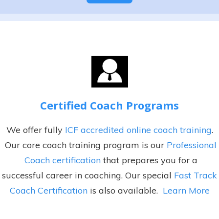
e
A
s
l
+
t
1
e
r
n
a
Certified Coach Programs
t
i
We offer fully
ICF accredited online coach training
.
v
Our core coach training program is our
Professional
e
Coach certification
that prepares you for a
:
successful career in coaching. Our special
Fast Track
Coach Certification
is also available.
Learn More