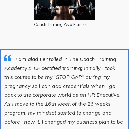
Coach Training Asia Fitness
I am glad I enrolled in The Coach Training
Academy’s ICF certified training
;
initially I took
this course to be my “STOP GAP” during my
pregnancy so I can add credentials when I go
back to the corporate world as an HR Executive.
As I move to the 16th week of the 26 weeks
program, my mindset started to change and
before I new it, I changed my business plan to be