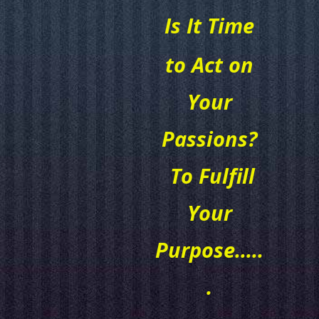
Is It Time
to Act on
Your
Passions?
To Fulfill
Your
Purpose.....
.