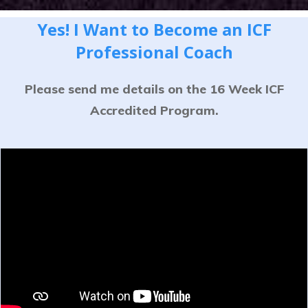
Yes! I Want to Become an ICF
Professional Coach
Please send me details on the 16 Week ICF
Accredited Program.