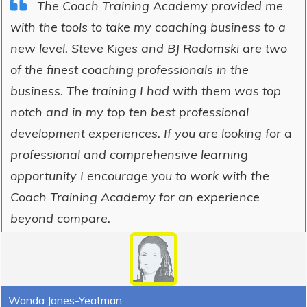
The Coach Training Academy provided me
with the tools to take my coaching business to a
new level. Steve Kiges and BJ Radomski are two
of the finest coaching professionals in the
business. The training I had with them was top
notch and in my top ten best professional
development experiences. If you are looking for a
professional and comprehensive learning
opportunity I encourage you to work with the
Coach Training Academy for an experience
beyond compare.
Wanda Jones-Yeatman