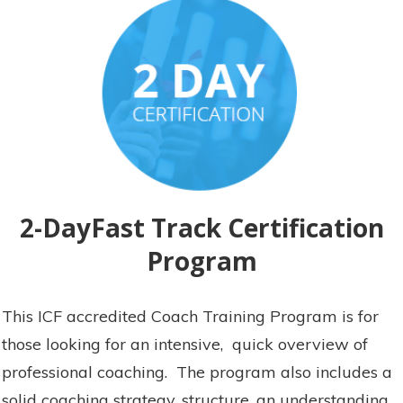
2-DayFast Track Certification
Program
This ICF accredited Coach Training Program is for
those looking for an intensive, quick overview of
professional coaching. The program also includes a
solid coaching strategy, structure, an understanding