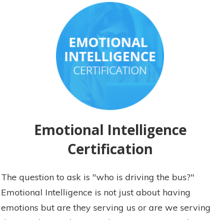
Emotional Intelligence
Certification
The question to ask is "who is driving the bus?"
Emotional Intelligence is not just about having
emotions but are they serving us or are we serving