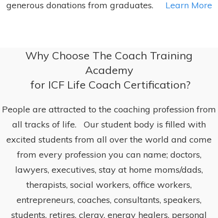
generous donations from graduates.
Learn More
Why Choose The Coach Training
Academy
for ICF Life Coach Certification?
People are attracted to the coaching profession from
all tracks of life. Our student body is filled with
excited students from all over the world and come
from every profession you can name; doctors,
lawyers, executives, stay at home moms/dads,
therapists, social workers, office workers,
entrepreneurs, coaches, consultants, speakers,
students, retires, clergy, energy healers, personal