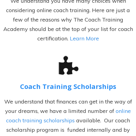
We understand you have many choices when
considering online coach training. Here are just a
few of the reasons why The Coach Training
Academy should be at the top of your list for coach
certification.
Learn More
Coach Training Scholarships
We understand that finances can get in the way of
your dreams, we have a limited number of
online
coach training scholarships
available. Our coach
scholarship program is funded internally and by