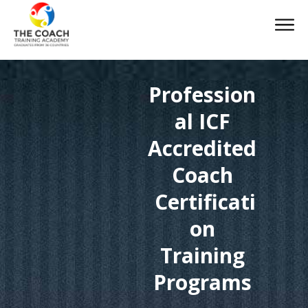
Profession
al ICF
Accredited
Coach
Certificati
on
Training
Programs