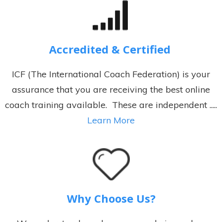
Accredited & Certified
ICF (The International Coach Federation) is your
assurance that you are receiving the best online
coach training available. These are independent .....
Learn More
Why Choose Us?