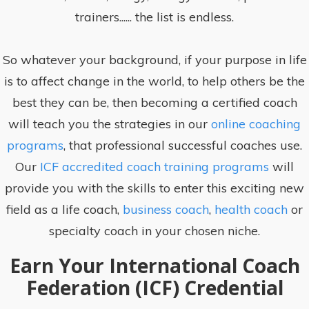
trainers...... the list is endless.
So whatever your background, if your purpose in life
is to affect change in the world, to help others be the
best they can be, then becoming a certified coach
will teach you the strategies in our
online coaching
programs
, that professional successful coaches use.
Our
ICF accredited coach training programs
will
provide you with the skills to enter this exciting new
field as a life coach,
business coach
,
health coach
or
specialty coach in your chosen niche.
Earn Your International Coach
Federation (ICF) Credential