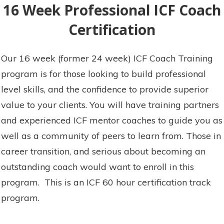
16 Week Professional ICF Coach
Certification
Our 16 week (former 24 week) ICF Coach Training
program is for those looking to build professional
level skills, and the confidence to provide superior
value to your clients. You will have training partners
and experienced ICF mentor coaches to guide you as
well as a community of peers to learn from. Those in
career transition, and serious about becoming an
outstanding coach would want to enroll in this
program. This is an ICF 60 hour certification track
program.