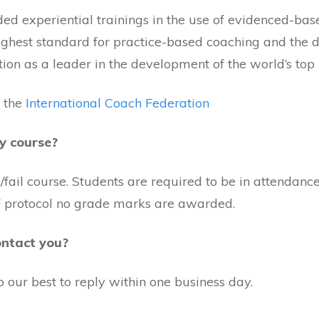
ded experiential trainings in the use of evidenced-bas
highest standard for practice-based coaching and the
tion as a leader in the development of the world’s top
 the
International Coach Federation
y course?
ail course. Students are required to be in attendance 
ICF protocol no grade marks are awarded.
ontact you?
o our best to reply within one business day.