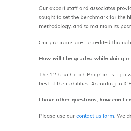
Our expert staff and associates provi
sought to set the benchmark for the 
methodology, and to maintain its posi
Our programs are accredited through
How will I be graded while doing m
The 12 hour Coach Program is a pass/f
best of their abilities. According to 
I have other questions, how can I c
Please use our
contact us form
. We d