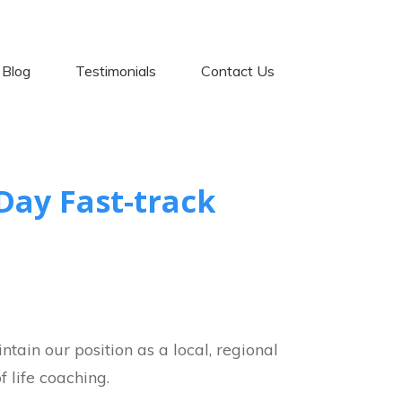
Blog
Testimonials
Contact Us
Day Fast-track
tain our position as a local, regional
 life coaching.