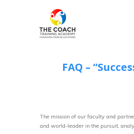
FAQ – “Succes
The mission of our faculty and partner
and world-leader in the pursuit, analy