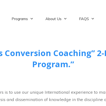
Programs
About Us
FAQS
s Conversion Coaching” 2-
Program.”
s is to use our unique International experience to main
sis and dissemination of knowledge in the discipline of