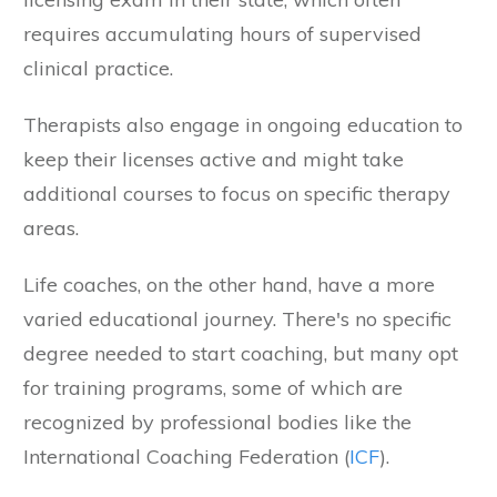
requires accumulating hours of supervised
clinical practice.
Therapists also engage in ongoing education to
keep their licenses active and might take
additional courses to focus on specific therapy
areas.
Life coaches, on the other hand, have a more
varied educational journey. There's no specific
degree needed to start coaching, but many opt
for training programs, some of which are
recognized by professional bodies like the
International Coaching Federation (
ICF
).