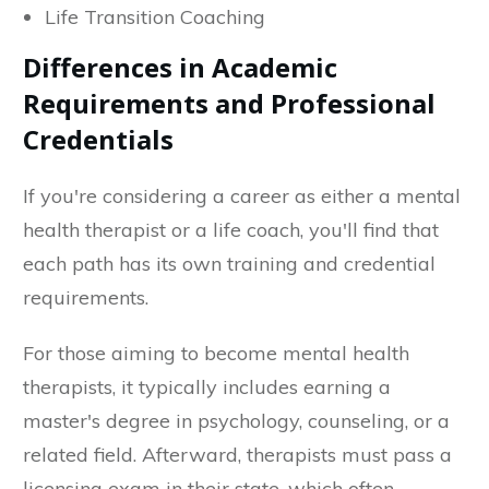
Life Transition Coaching
Differences in Academic
Requirements and Professional
Credentials
If you're considering a career as either a mental
health therapist or a life coach, you'll find that
each path has its own training and credential
requirements.
For those aiming to become mental health
therapists, it typically includes earning a
master's degree in psychology, counseling, or a
related field. Afterward, therapists must pass a
licensing exam in their state, which often