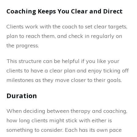
Coaching Keeps You Clear and Direct
Clients work with the coach to set clear targets,
plan to reach them, and check in regularly on
the progress.
This structure can be helpful if you like your
clients to have a clear plan and enjoy ticking off
milestones as they move closer to their goals.
Duration
When deciding between therapy and coaching,
how long clients might stick with either is
something to consider. Each has its own pace