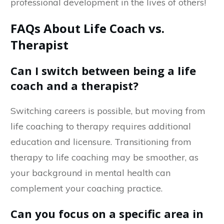
professional development in the lives of others!
FAQs About Life Coach vs.
Therapist
Can I switch between being a life
coach and a therapist?
Switching careers is possible, but moving from
life coaching to therapy requires additional
education and licensure. Transitioning from
therapy to life coaching may be smoother, as
your background in mental health can
complement your coaching practice.
Can you focus on a specific area in