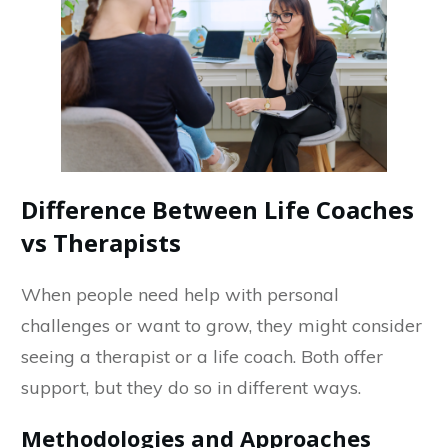
Difference Between Life Coaches
vs Therapists
When people need help with personal
challenges or want to grow, they might consider
seeing a therapist or a life coach. Both offer
support, but they do so in different ways.
Methodologies and Approaches