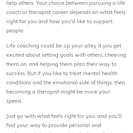
help others. Your choice between pursuing a life
coach or therapist career depends on what feels
right for you and how you'd like to support
people.
Life coaching could be up your alley if you get
excited about setting goals with others, cheering
them on, and helping them plan their way to
success. But if you like to treat mental health
conditions and the emotional side of things, then
becoming a therapist might be more your
speed.
Just go with what feels right for you, and you'll
find your way to provide personal and