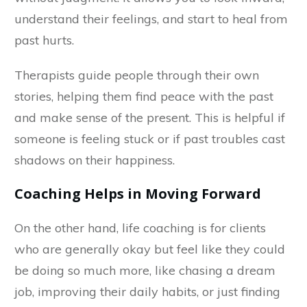
understand their feelings, and start to heal from
past hurts.
Therapists guide people through their own
stories, helping them find peace with the past
and make sense of the present. This is helpful if
someone is feeling stuck or if past troubles cast
shadows on their happiness.
Coaching Helps in Moving Forward
On the other hand, life coaching is for clients
who are generally okay but feel like they could
be doing so much more, like chasing a dream
job, improving their daily habits, or just finding