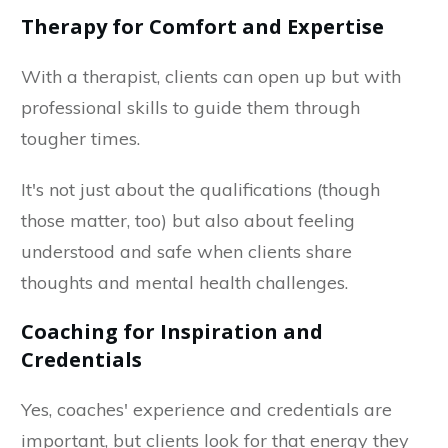
Therapy for Comfort and Expertise
With a therapist, clients can open up but with
professional skills to guide them through
tougher times.
It's not just about the qualifications (though
those matter, too) but also about feeling
understood and safe when clients share
thoughts and mental health challenges.
Coaching for Inspiration and
Credentials
Yes, coaches' experience and credentials are
important, but clients look for that energy they