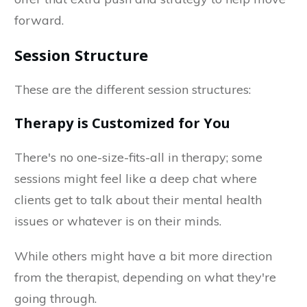
forward.
Session Structure
These are the different session structures:
Therapy is Customized for You
There's no one-size-fits-all in therapy; some
sessions might feel like a deep chat where
clients get to talk about their mental health
issues or whatever is on their minds.
While others might have a bit more direction
from the therapist, depending on what they're
going through.