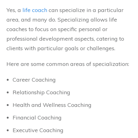
Yes, a
life coach
can specialize in a particular
area, and many do. Specializing allows life
coaches to focus on specific personal or
professional development aspects, catering to
clients with particular goals or challenges.
Here are some common areas of specialization:
Career Coaching
Relationship Coaching
Health and Wellness Coaching
Financial Coaching
Executive Coaching