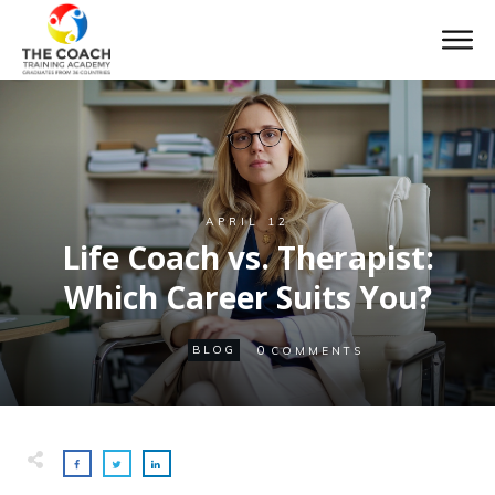
APRIL 12
Life Coach vs. Therapist:
Which Career Suits You?
0
BLOG
COMMENTS