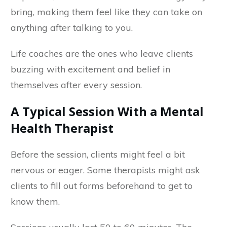
bring, making them feel like they can take on
anything after talking to you.
Life coaches are the ones who leave clients
buzzing with excitement and belief in
themselves after every session.
A Typical Session With a Mental
Health Therapist
Before the session, clients might feel a bit
nervous or eager. Some therapists might ask
clients to fill out forms beforehand to get to
know them.