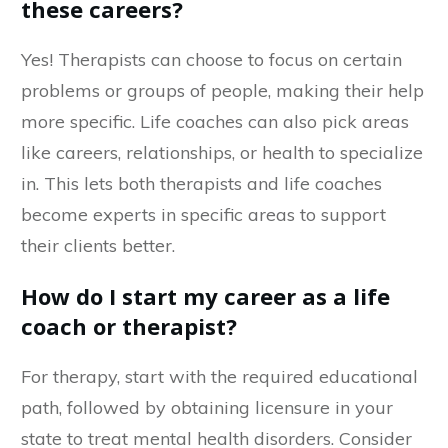
these careers?
Yes! Therapists can choose to focus on certain
problems or groups of people, making their help
more specific. Life coaches can also pick areas
like careers, relationships, or health to specialize
in. This lets both therapists and life coaches
become experts in specific areas to support
their clients better.
How do I start my career as a life
coach or therapist?
For therapy, start with the required educational
path, followed by obtaining licensure in your
state to treat mental health disorders. Consider