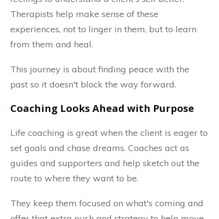
Therapists help make sense of these
experiences, not to linger in them, but to learn
from them and heal.
This journey is about finding peace with the
past so it doesn't block the way forward.
Coaching Looks Ahead with Purpose
Life coaching is great when the client is eager to
set goals and chase dreams. Coaches act as
guides and supporters and help sketch out the
route to where they want to be.
They keep them focused on what's coming and
offer that extra push and strategy to help move