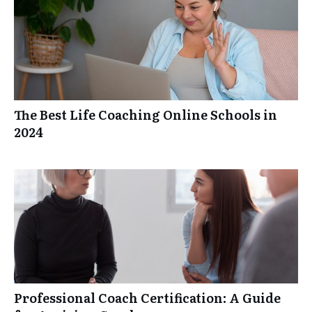
The Best Life Coaching Online Schools in
2024
Professional Coach Certification: A Guide