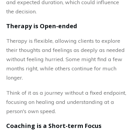
and expected duration, which could influence
the decision.
Therapy is Open-ended
Therapy is flexible, allowing clients to explore
their thoughts and feelings as deeply as needed
without feeling hurried. Some might find a few
months right, while others continue for much
longer.
Think of it as a journey without a fixed endpoint,
focusing on healing and understanding at a
person's own speed.
Coaching is a Short-term Focus