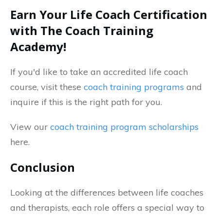
Earn Your Life Coach Certification
with The Coach Training
Academy!
If you'd like to take an accredited life coach
course, visit these
coach training programs
and
inquire if this is the right path for you.
View our
coach training program scholarships
here.
Conclusion
Looking at the differences between life coaches
and therapists, each role offers a special way to