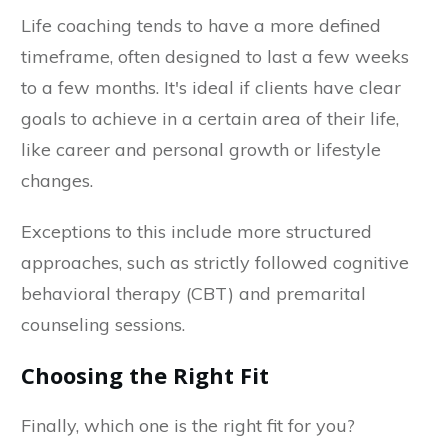
Life coaching tends to have a more defined
timeframe, often designed to last a few weeks
to a few months. It's ideal if clients have clear
goals to achieve in a certain area of their life,
like career and personal growth or lifestyle
changes.
Exceptions to this include more structured
approaches, such as strictly followed cognitive
behavioral therapy (CBT) and premarital
counseling sessions.
Choosing the Right Fit
Finally, which one is the right fit for you?