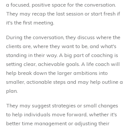
a focused, positive space for the conversation.
They may recap the last session or start fresh if
it's the first meeting.
During the conversation, they discuss where the
clients are, where they want to be, and what's
standing in their way. A big part of coaching is
setting clear, achievable goals. A life coach will
help break down the larger ambitions into
smaller, actionable steps and may help outline a
plan.
They may suggest strategies or small changes
to help individuals move forward, whether it's
better time management or adjusting their