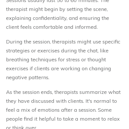
Sessions usually last 50 to 60 minutes. The
therapist might begin by setting the scene,
explaining confidentiality, and ensuring the
client feels comfortable and informed.
During the session, therapists might use specific
strategies or exercises during the chat, like
breathing techniques for stress or thought
exercises if clients are working on changing
negative patterns.
As the session ends, therapists summarize what
they have discussed with clients. It's normal to
feel a mix of emotions after a session. Some
people find it helpful to take a moment to relax
or think over.