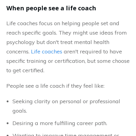
When people see a life coach
Life coaches focus on helping people set and
reach specific goals. They might use ideas from
psychology but don't treat mental health
concerns.
Life coaches
aren't required to have
specific training or certification, but some choose
to get certified.
People see a life coach if they feel like:
Seeking clarity on personal or professional
goals.
Desiring a more fulfilling career path.
Wanting to improve time management or