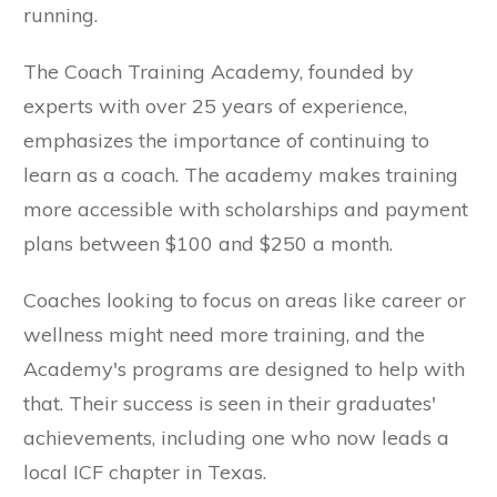
running.
The Coach Training Academy, founded by
experts with over 25 years of experience,
emphasizes the importance of continuing to
learn as a coach. The academy makes training
more accessible with scholarships and payment
plans between $100 and $250 a month.
Coaches looking to focus on areas like career or
wellness might need more training, and the
Academy's programs are designed to help with
that. Their success is seen in their graduates'
achievements, including one who now leads a
local ICF chapter in Texas.