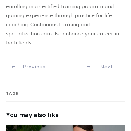
enrolling in a certified training program and
gaining experience through practice for life
coaching. Continuous learning and
specialization can also enhance your career in
both fields.
Previous
Next
TAGS
You may also like