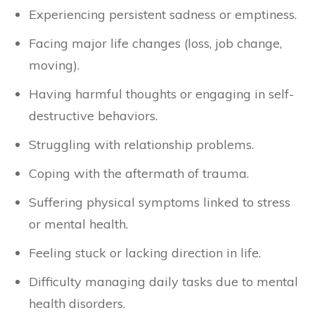
Experiencing persistent sadness or emptiness.
Facing major life changes (loss, job change,
moving).
Having harmful thoughts or engaging in self-
destructive behaviors.
Struggling with relationship problems.
Coping with the aftermath of trauma.
Suffering physical symptoms linked to stress
or mental health.
Feeling stuck or lacking direction in life.
Difficulty managing daily tasks due to mental
health disorders.