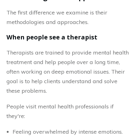
The first difference we examine is their
methodologies and approaches.
When people see a therapist
Therapists are trained to provide mental health
treatment and help people over a long time,
often working on deep emotional issues. Their
goal is to help clients understand and solve
these problems.
People visit mental health professionals if
they're:
Feeling overwhelmed by intense emotions.