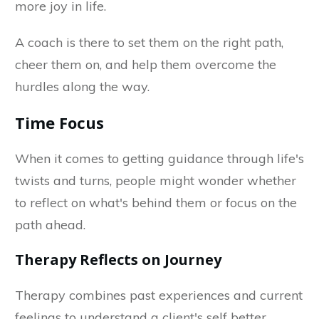
more joy in life.
A coach is there to set them on the right path,
cheer them on, and help them overcome the
hurdles along the way.
Time Focus
When it comes to getting guidance through life's
twists and turns, people might wonder whether
to reflect on what's behind them or focus on the
path ahead.
Therapy Reflects on Journey
Therapy combines past experiences and current
feelings to understand a client's self better.