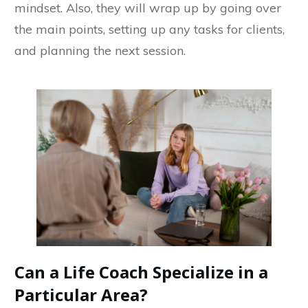
mindset. Also, they will wrap up by going over
the main points, setting up any tasks for clients,
and planning the next session.
Can a Life Coach Specialize in a
Particular Area?