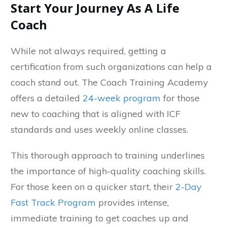
Start Your Journey As A Life
Coach
While not always required, getting a
certification from such organizations can help a
coach stand out. The Coach Training Academy
offers a detailed
24-week program
for those
new to coaching that is aligned with ICF
standards and uses weekly online classes.
This thorough approach to training underlines
the importance of high-quality coaching skills.
For those keen on a quicker start, their
2-Day
Fast Track Program
provides intense,
immediate training to get coaches up and