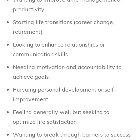
productivity.
Starting life transitions (career change,
retirement).
Looking to enhance relationships or
communication skills.
Needing motivation and accountability to
achieve goals.
Pursuing personal development or self-
improvement.
Feeling generally well but seeking to
optimize life satisfaction.
Wanting to break through barriers to success.