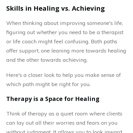
Skills in Healing vs. Achieving
When thinking about improving someone's life,
figuring out whether you need to be a therapist
or life coach might feel confusing. Both paths
offer support, one leaning more towards healing
and the other towards achieving.
Here's a closer look to help you make sense of
which path might be right for you.
Therapy is a Space for Healing
Think of therapy as a quiet room where clients
can lay out all their worries and fears on you
without judgment. It allows you to look inward,