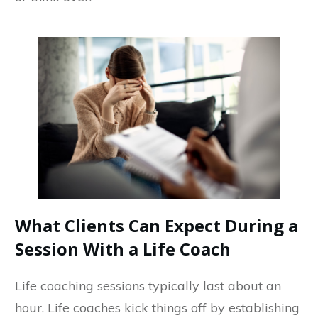
What Clients Can Expect During a
Session With a Life Coach
Life coaching sessions typically last about an
hour. Life coaches kick things off by establishing