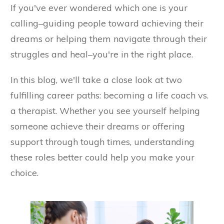
If you've ever wondered which one is your
calling–guiding people toward achieving their
dreams or helping them navigate through their
struggles and heal–you're in the right place.
In this blog, we'll take a close look at two
fulfilling career paths: becoming a life coach vs.
a therapist. Whether you see yourself helping
someone achieve their dreams or offering
support through tough times, understanding
these roles better could help you make your
choice.