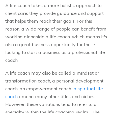
A life coach takes a more holistic approach to
client care; they provide guidance and support
that helps them reach their goals. For this
reason, a wide range of people can benefit from
working alongside a life coach, which means it's
also a great business opportunity for those
looking to start a business as a professional life
coach.
A life coach may also be called a mindset or
transformation coach, a personal development
coach, an empowerment coach
a spiritual life
coach
among many other titles and niches.
However, these variations tend to refer to a
specialty within the life coaching realm. The