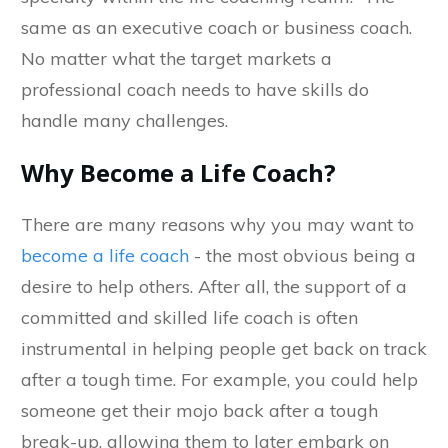
same as an executive coach or business coach.
No matter what the target markets a
professional coach needs to have skills do
handle many challenges.
Why Become a Life Coach?
There are many reasons why you may want to
become a life coach
- the most obvious being a
desire to help others. After all, the support of a
committed and skilled life coach is often
instrumental in helping people get back on track
after a tough time. For example, you could help
someone get their mojo back after a tough
break-up, allowing them to later embark on