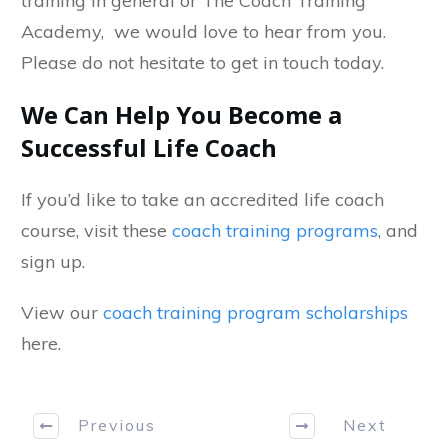
training in general or The Coach Training
Academy, we would love to hear from you.
Please do not hesitate to get in touch today.
We Can Help You Become a
Successful Life Coach
If you’d like to take an accredited life coach
course, visit these
coach training programs
, and
sign up.
View our
coach training program scholarships
here.
Previous
Next