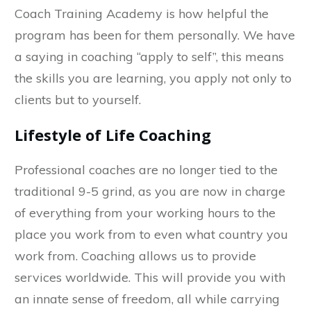
Coach Training Academy is how helpful the
program has been for them personally. We have
a saying in coaching “apply to self”, this means
the skills you are learning, you apply not only to
clients but to yourself.
Lifestyle of Life Coaching
Professional coaches are no longer tied to the
traditional 9-5 grind, as you are now in charge
of everything from your working hours to the
place you work from to even what country you
work from. Coaching allows us to provide
services worldwide. This will provide you with
an innate sense of freedom, all while carrying