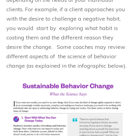
clients. For example, if a client approaches you
with the desire to challenge a negative habit,
you would start by exploring what habit is
costing them and the different reason they
desire the change. Some coaches may review
different aspects of the science of behavior
change (as explained in the infographic below).