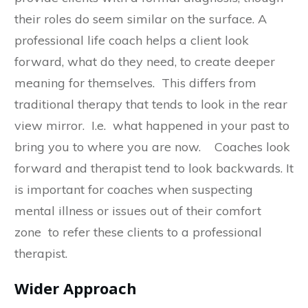
their roles do seem similar on the surface. A
professional life coach helps a client look
forward, what do they need, to create deeper
meaning for themselves. This differs from
traditional therapy that tends to look in the rear
view mirror. I.e. what happened in your past to
bring you to where you are now. Coaches look
forward and therapist tend to look backwards. It
is important for coaches when suspecting
mental illness or issues out of their comfort
zone to refer these clients to a professional
therapist.
Wider Approach