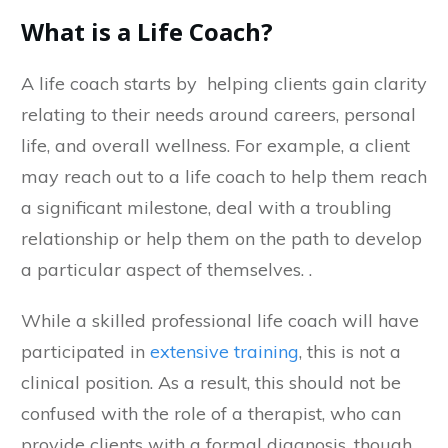
What is a Life Coach?
A life coach starts by helping clients gain clarity
relating to their needs around careers, personal
life, and overall wellness. For example, a client
may reach out to a life coach to help them reach
a significant milestone, deal with a troubling
relationship or help them on the path to develop
a particular aspect of themselves. .
While a skilled professional life coach will have
participated in
extensive training
, this is not a
clinical position. As a result, this should not be
confused with the role of a therapist, who can
provide clients with a formal diagnosis, though