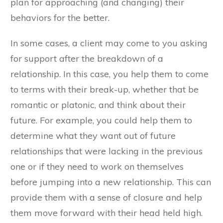
plan for approaching (and changing) their
behaviors for the better.
In some cases, a client may come to you asking
for support after the breakdown of a
relationship. In this case, you help them to come
to terms with their break-up, whether that be
romantic or platonic, and think about their
future. For example, you could help them to
determine what they want out of future
relationships that were lacking in the previous
one or if they need to work on themselves
before jumping into a new relationship. This can
provide them with a sense of closure and help
them move forward with their head held high.