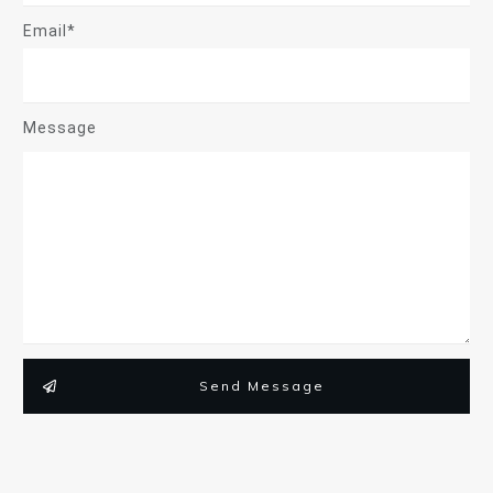
Email*
Message
Send Message