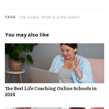
TAGS
Life Coach, What is a life coach?
You may also like
The Best Life Coaching Online Schools in
2024