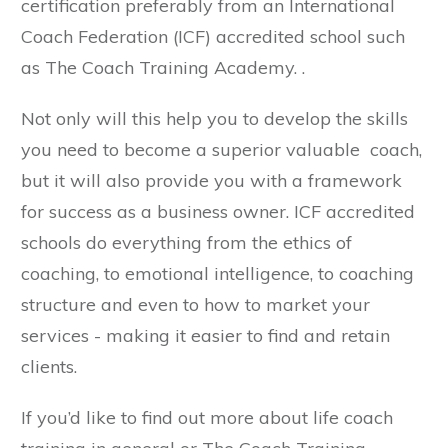
certification preferably from an International
Coach Federation (ICF) accredited school such
as The Coach Training Academy. .
Not only will this help you to develop the skills
you need to become a superior valuable coach,
but it will also provide you with a framework
for success as a business owner. ICF accredited
schools do everything from the ethics of
coaching, to emotional intelligence, to coaching
structure and even to how to market your
services - making it easier to find and retain
clients.
If you’d like to find out more about life coach