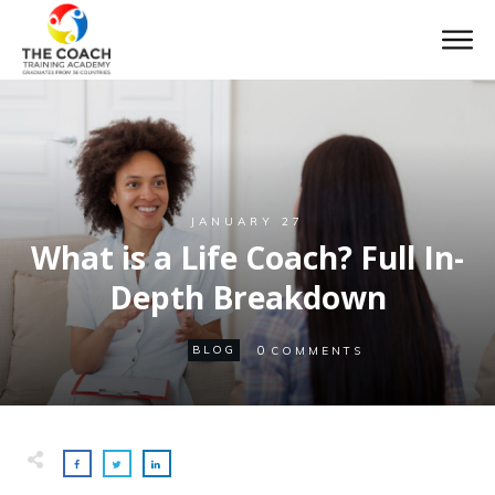
JANUARY 27
What is a Life Coach? Full In-
Depth Breakdown
0
BLOG
COMMENTS