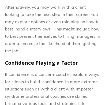
Alternatively, you may work with a client
looking to take the next step in their career. You
may explore options or even role play on how to
best handle interviews. This might include how
to best present themselves to hiring managers in
order to increase the likelihood of them getting
the job.
Confidence Playing a Factor
If confidence is a concern, coaches explore ways
for clients to build confidence. In more extreme
situations such as with a client with imposter
syndrome professional coaches are skilled
bringing various tools and strategies. Life