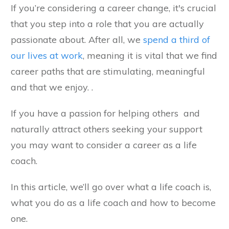
If you’re considering a career change, it's crucial
that you step into a role that you are actually
passionate about. After all, we
spend a third of
our lives at work
, meaning it is vital that we find
career paths that are stimulating, meaningful
and that we enjoy. .
If you have a passion for helping others and
naturally attract others seeking your support
you may want to consider a career as a life
coach.
In this article, we’ll go over what a life coach is,
what you do as a life coach and how to become
one.