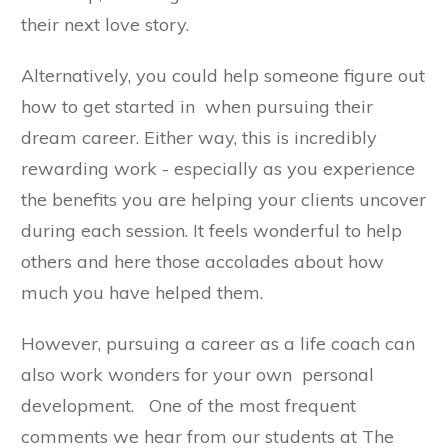
their next love story.
Alternatively, you could help someone figure out
how to get started in when pursuing their
dream career. Either way, this is incredibly
rewarding work - especially as you experience
the benefits you are helping your clients uncover
during each session. It feels wonderful to help
others and here those accolades about how
much you have helped them.
However, pursuing a career as a life coach can
also work wonders for your own personal
development. One of the most frequent
comments we hear from our students at The