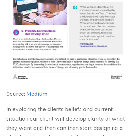
Source:
Medium
In exploring the clients beliefs and current
situation our client will develop clarity of what
they want and then can then start designing a