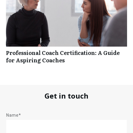
Professional Coach Certification: A Guide
for Aspiring Coaches
Get in touch
Name*