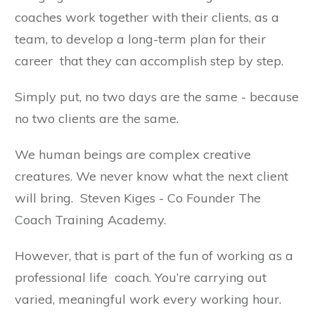
coaches work together with their clients, as a
team, to develop a long-term plan for their
career that they can accomplish step by step.
Simply put, no two days are the same - because
no two clients are the same.
We human beings are complex creative
creatures. We never know what the next client
will bring. Steven Kiges - Co Founder The
Coach Training Academy.
However, that is part of the fun of working as a
professional life coach. You’re carrying out
varied, meaningful work every working hour.