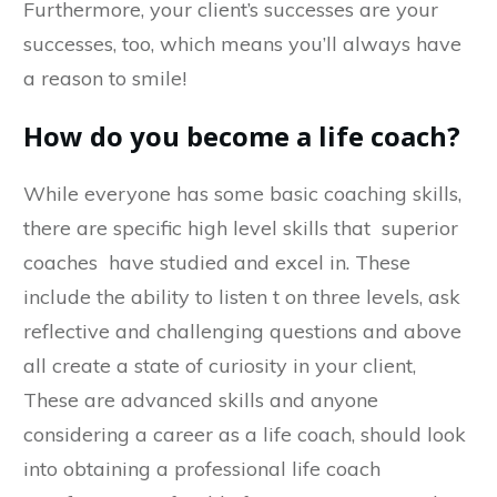
Furthermore, your client’s successes are your
successes, too, which means you’ll always have
a reason to smile!
How do you become a life coach?
While everyone has some basic coaching skills,
there are specific high level skills that superior
coaches have studied and excel in. These
include the ability to listen t on three levels, ask
reflective and challenging questions and above
all create a state of curiosity in your client,
These are advanced skills and anyone
considering a career as a life coach, should look
into obtaining a professional life coach