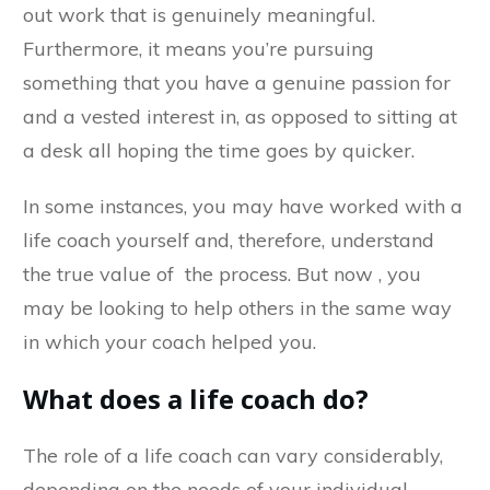
out work that is genuinely meaningful.
Furthermore, it means you’re pursuing
something that you have a genuine passion for
and a vested interest in, as opposed to sitting at
a desk all hoping the time goes by quicker.
In some instances, you may have worked with a
life coach yourself and, therefore, understand
the true value of the process. But now , you
may be looking to help others in the same way
in which your coach helped you.
What does a life coach do?
The role of a life coach can vary considerably,
depending on the needs of your individual