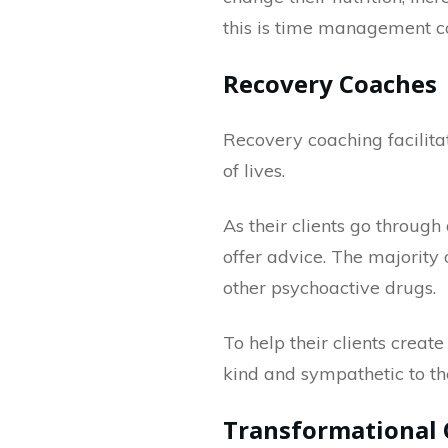
this is time management c
Recovery Coaches
Recovery coaching facilitat
of lives.
As their clients go through
offer advice. The majority o
other psychoactive drugs.
To help their clients crea
kind and sympathetic to t
Transformational