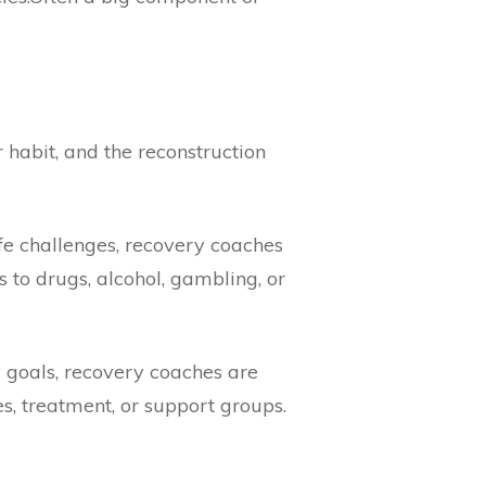
 habit, and the reconstruction
ife challenges, recovery coaches
s to drugs, alcohol, gambling, or
 goals, recovery coaches are
, treatment, or support groups.