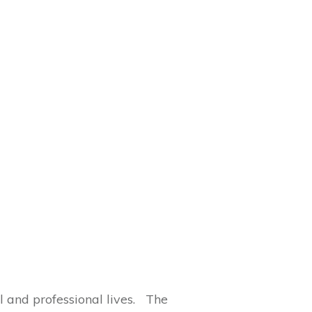
al and professional lives. The