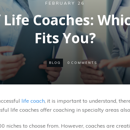
FEBRUARY 26
f Life Coaches: Whi
Fits You?
BLOG
0
COMMENTS
ccessful
life coach
, it is important to understand, there
ul life coaches offer coaching in specialty areas also
100 niches to choose from. However, coaches are crea