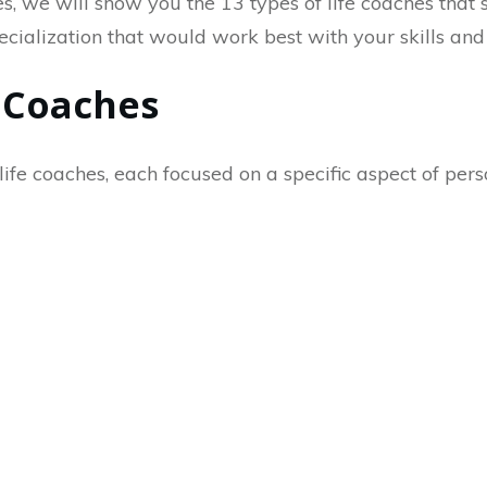
, we will show you the 13 types of life coaches that sh
pecialization that would work best with your skills and
e Coaches
life coaches, each focused on a specific aspect of pers