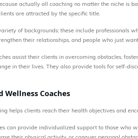
ecause actually all coaching no matter the niche is 
ents are attracted by the specific title.
variety of backgrounds; these include professionals wh
engthen their relationships, and people who just want 
es assist their clients in overcoming obstacles, foste
ge in their lives. They also provide tools for self-dis
d Wellness Coaches
g helps clients reach their health objectives and enc
s can provide individualized support to those who wi
rease their physical activity, or conquer personal obst