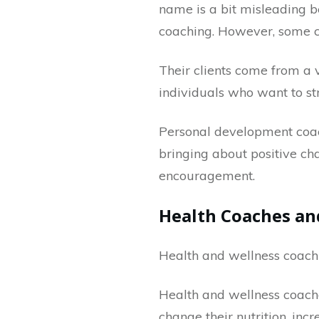
name is a bit misleading b
coaching. However, some cli
Their clients come from a 
individuals who want to str
Personal development coach
bringing about positive chan
encouragement.
Health Coaches an
Health and wellness coachin
Health and wellness coache
change their nutrition, inc