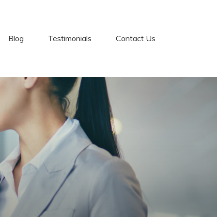
Blog
Testimonials
Contact Us