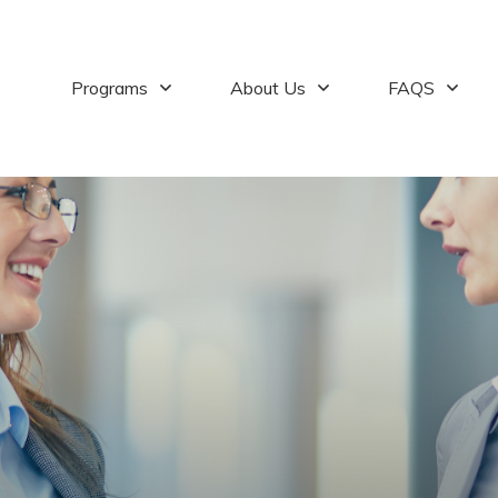
Programs
About Us
FAQS