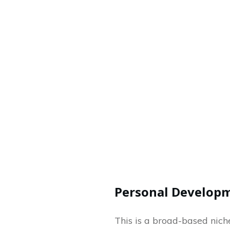
Personal Develop
This is a broad-based niche