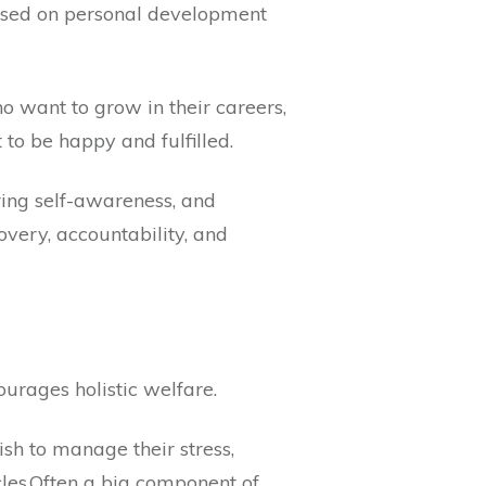
based on personal development
o want to grow in their careers,
to be happy and fulfilled.
ring self-awareness, and
covery, accountability, and
ourages holistic welfare.
sh to manage their stress,
acles.Often a big component of