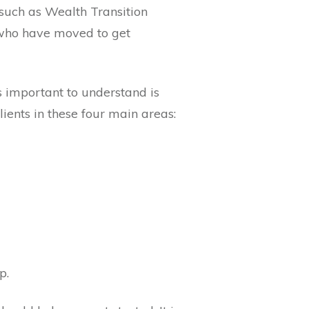
 such as Wealth Transition
e who have moved to get
 important to understand is
clients in these four main areas:
ap.