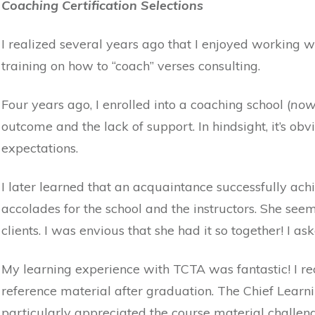
Coaching Certification Selections
I realized several years ago that I enjoyed working w
training on how to “coach” verses consulting.
Four years ago, I enrolled into a coaching school (
now
outcome and the lack of support. In hindsight, it’s ob
expectations.
I later learned that an acquaintance successfully ac
accolades for the school and the instructors. She see
clients. I was envious that she had it so together! I a
My learning experience with TCTA was fantastic! I re
reference material after graduation. The Chief Learni
particularly appreciated the course material challen