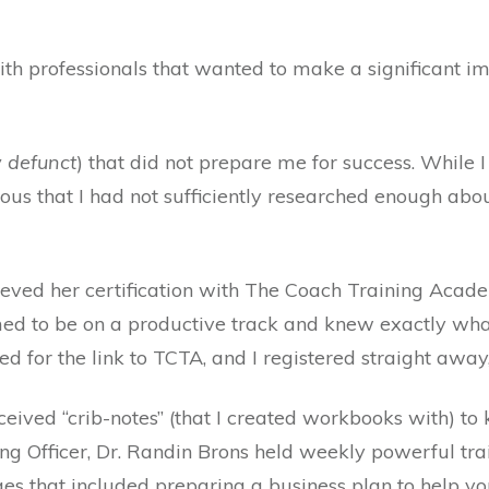
ith professionals that wanted to make a significant im
 defunct
) that did not prepare me for success. While
vious that I had not sufficiently researched enough ab
hieved her certification with The Coach Training Aca
med to be on a productive track and knew exactly what
sked for the link to TCTA, and I registered straight awa
ceived “crib-notes” (that I created workbooks with) 
ng Officer, Dr. Randin Brons held weekly powerful trai
ges that included preparing a business plan to help y