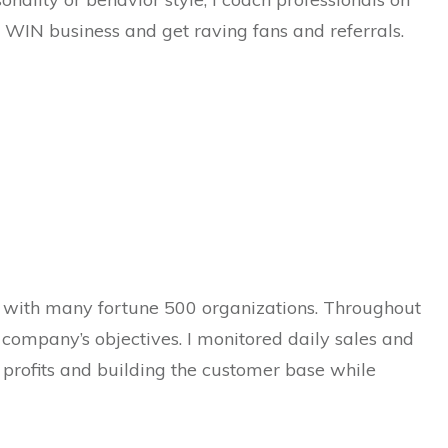
 WIN business and get raving fans and referrals.
 with many fortune 500 organizations. Throughout
 company’s objectives. I monitored daily sales and
 profits and building the customer base while