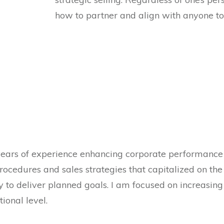
how to partner and align with anyone to
years of experience enhancing corporate performance
ocedures and sales strategies that capitalized on the
 to deliver planned goals. I am focused on increasing
ional level.