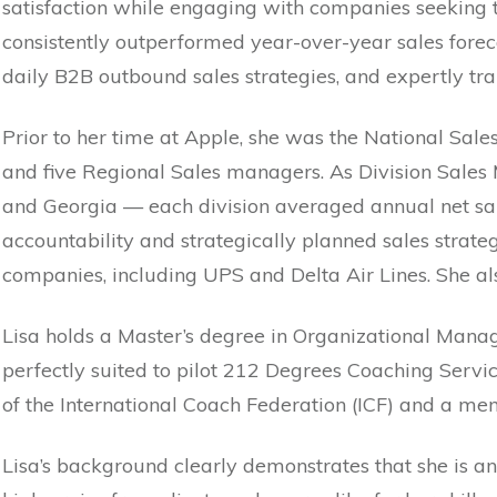
satisfaction while engaging with companies seeking t
consistently outperformed year-over-year sales forec
daily B2B outbound sales strategies, and expertly t
Prior to her time at Apple, she was the National Sal
and five Regional Sales managers. As Division Sales 
and Georgia — each division averaged annual net sale
accountability and strategically planned sales strat
companies, including UPS and Delta Air Lines. She a
Lisa holds a Master’s degree in Organizational Mana
perfectly suited to pilot 212 Degrees Coaching Servi
of the International Coach Federation (ICF) and a m
Lisa’s background clearly demonstrates that she is a