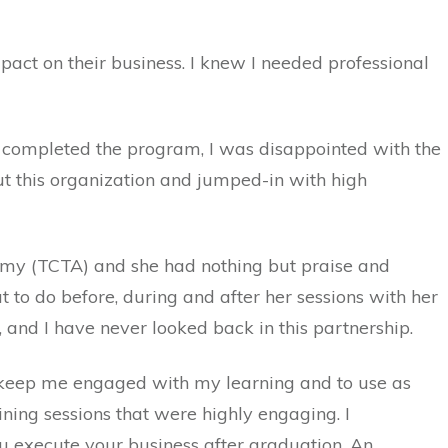
pact on their business. I knew I needed professional
 I completed the program, I was disappointed with the
out this organization and jumped-in with high
demy (TCTA) and she had nothing but praise and
 to do before, during and after her sessions with her
y, and I have never looked back in this partnership.
to keep me engaged with my learning and to use as
ning sessions that were highly engaging. I
ou execute your business after graduation. An