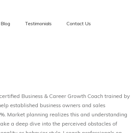
Blog
Testimonials
Contact Us
certified Business & Career Growth Coach trained by
elp established business owners and sales
%. Market planning realizes this and understanding
take a deep dive into the perceived obstacles of
sonality or behavior style, I coach professionals on