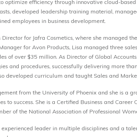
o optimize efficiency through innovative cloud-based
asts, developed leadership training material, manage
rained employees in business development.
es Director for Jafra Cosmetics, where she managed th
Manager for Avon Products, Lisa managed three sales d
s of over $35 million. As Director of Global Accounts 
egies and procedures, successfully delivering more th
lso developed curriculum and taught Sales and Marke
gement from the University of Phoenix and she is a 
ces to success. She is a Certified Business and Career
ember of the National Association of Professional W
n experienced leader in multiple disciplines and a tal