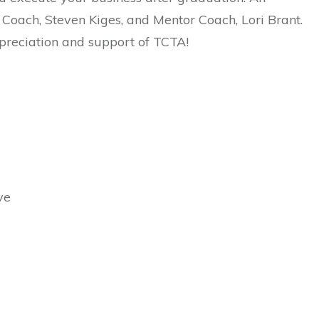
 Coach, Steven Kiges, and Mentor Coach, Lori Brant.
ppreciation and support of TCTA!
ve