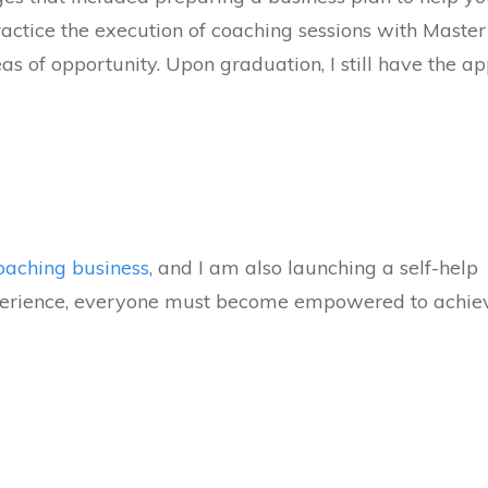
actice the execution of coaching sessions with Master
s of opportunity. Upon graduation, I still have the a
oaching business
, and I am also launching a self-help
erience, everyone must become empowered to achie