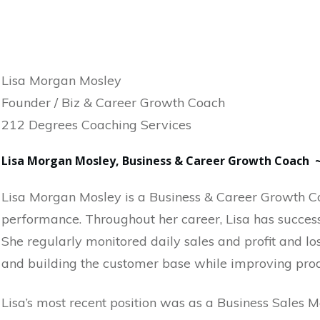
Lisa Morgan Mosley
Founder / Biz & Career Growth Coach
212 Degrees Coaching Services
Lisa Morgan Mosley, Business & Career Growth Coach 
Lisa Morgan Mosley is a Business & Career Growth Co
performance. Throughout her career, Lisa has success
She regularly monitored daily sales and profit and l
and building the customer base while improving produ
Lisa’s most recent position was as a Business Sales M