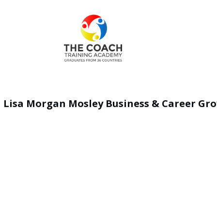
Lisa Morgan Mosley Business & Career Gr