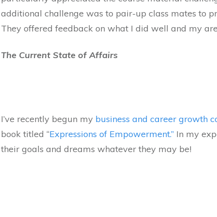
additional challenge was to pair-up class mates to pr
They offered feedback on what I did well and my area
The Current State of Affairs
I’ve recently begun my
business and career growth c
book titled “
Expressions of Empowerment.”
In my exp
their goals and dreams whatever they may be!