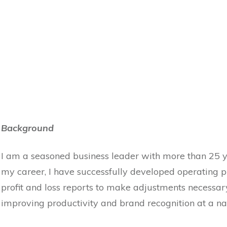
Background
I am a seasoned business leader with more than 25 
my career, I have successfully developed operating pr
profit and loss reports to make adjustments necessary
improving productivity and brand recognition at a nat