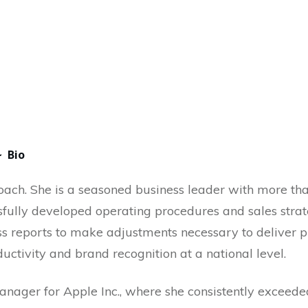
~ Bio
ach. She is a seasoned business leader with more th
fully developed operating procedures and sales strate
oss reports to make adjustments necessary to deliver p
ctivity and brand recognition at a national level.
anager for Apple Inc., where she consistently exceede