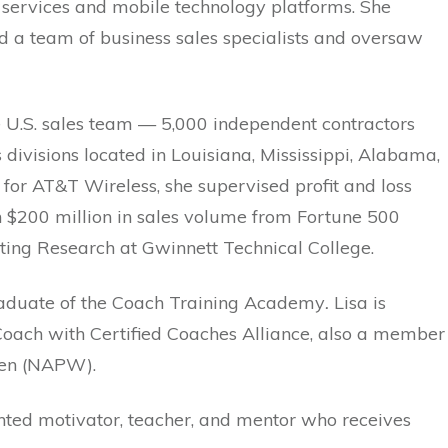
 services and mobile technology platforms. She
d a team of business sales specialists and oversaw
e U.S. sales team — 5,000 independent contractors
ivisions located in Louisiana, Mississippi, Alabama,
for AT&T Wireless, she supervised profit and loss
an $200 million in sales volume from Fortune 500
ting Research at Gwinnett Technical College.
graduate of the Coach Training Academy
.
Lisa is
 Coach with Certified Coaches Alliance, also a member
omen (NAPW).
ented motivator, teacher, and mentor who receives