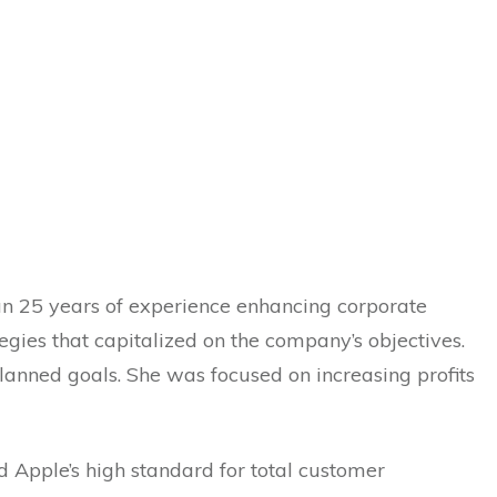
an 25 years of experience enhancing corporate
gies that capitalized on the company’s objectives.
lanned goals. She was focused on increasing profits
d Apple’s high standard for total customer