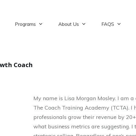
Programs
About Us
FAQS
owth Coach
My name is Lisa Morgan Mosley. I am a 
The Coach Training Academy (TCTA). I h
professionals grow their revenue by 20+
what business metrics are suggesting. I 
strategic selling. Regardless of one’s per