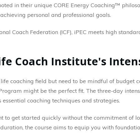
 rooted in their unique CORE Energy Coaching™ philos
 achieving personal and professional goals.
ional Coach Federation (ICF), iPEC meets high standar
Life Coach Institute's Int
 life coaching field but need to be mindful of budget co
 Program might be the perfect fit. The three-day inten
s essential coaching techniques and strategies.
ant to get started quickly without the commitment of 
 duration, the course aims to equip you with foundationa