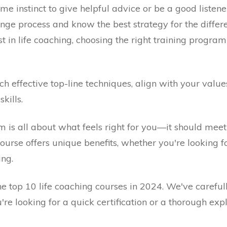
e instinct to give helpful advice or be a good listene
 process and know the best strategy for the different
st in life coaching, choosing the right training progr
ch effective top-line techniques, align with your valu
kills.
m is all about what feels right for you—it should meet
ourse offers unique benefits, whether you're looking for 
ing.
 the top 10 life coaching courses in 2024. We've careful
're looking for a quick certification or a thorough ex