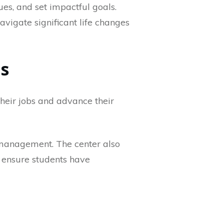
lues, and set impactful goals.
avigate significant life changes
es
their jobs and advance their
s management. The center also
to ensure students have