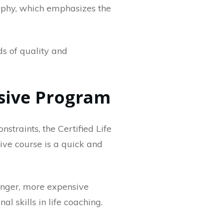
ophy, which emphasizes the
ds of quality and
ensive Program
nstraints, the Certified Life
sive course is a quick and
longer, more expensive
l skills in life coaching.