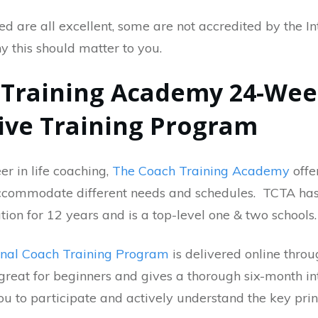
ted are all excellent, some are not accredited by the I
y this should matter to you.
h Training Academy 24-We
ve Training Program
er in life coaching,
The Coach Training Academy
offe
ccommodate different needs and schedules. TCTA has
tion for 12 years and is a top-level one & two schools
onal Coach Training Program
is delivered online thro
s great for beginners and gives a thorough six-month in
ou to participate and actively understand the key prin