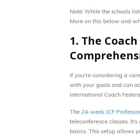
Note: While the schools lis
More on this below and wh
1. The Coac
Comprehensi
If you're considering a care
with your goals and can a
International Coach Federa
The
24-week ICF Professi
teleconference classes. It'
basics. This setup allows y