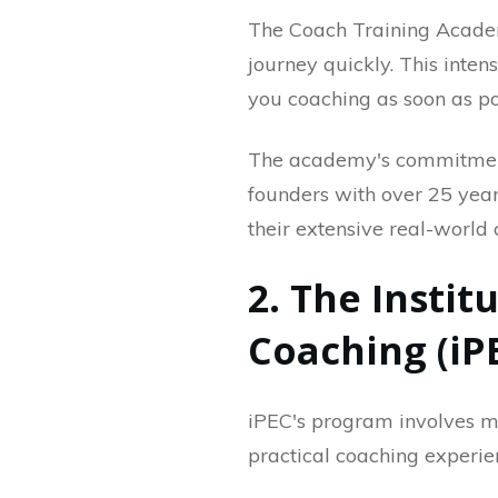
The Coach Training Acade
journey quickly. This inten
you coaching as soon as po
The academy's commitment t
founders with over 25 year
their extensive real-world
2. The Instit
Coaching (iP
iPEC's program involves mor
practical coaching experie