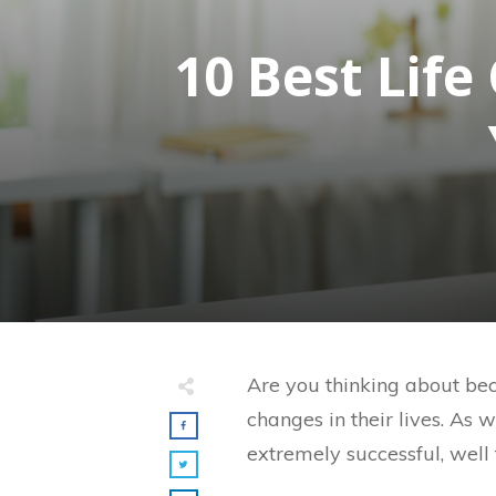
10 Best Lif
Are you thinking about beco
changes in their lives. As w
extremely successful, well 