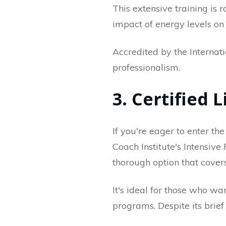
This extensive training is
impact of energy levels on
Accredited by the Internat
professionalism.
3. Certified 
If you're eager to enter the
Coach Institute's Intensive
thorough option that cover
It's ideal for those who w
programs. Despite its brief