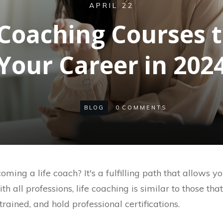
APRIL 22
e Coaching Courses 
Your Career in 202
BLOG
0
COMMENTS
ming a life coach? It's a fulfilling path that allows 
ith all professions, life coaching is similar to those tha
trained, and hold professional certifications.