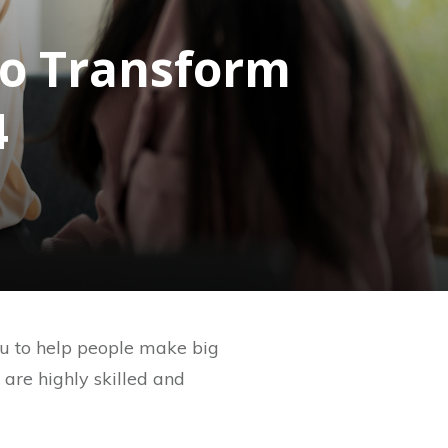
to Transform
4
you to help people make big
t are highly skilled and