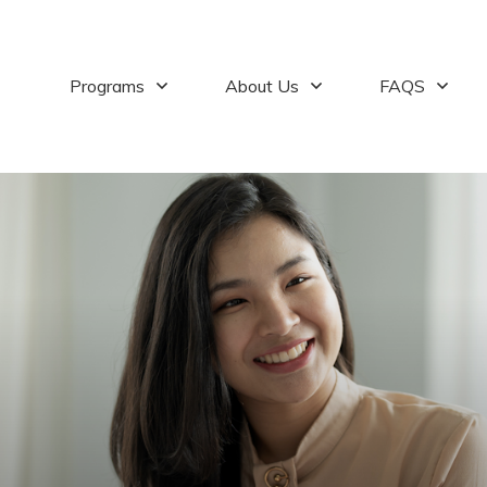
Programs
About Us
FAQS