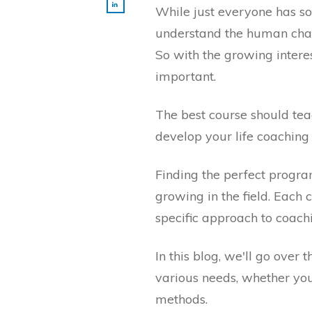
While just everyone has som
understand the human change
So with the growing intere
important.
The best course should tea
develop your life coaching s
Finding the perfect progra
growing in the field. Each c
specific approach to coach
In this blog, we'll go over
various needs, whether you
methods.