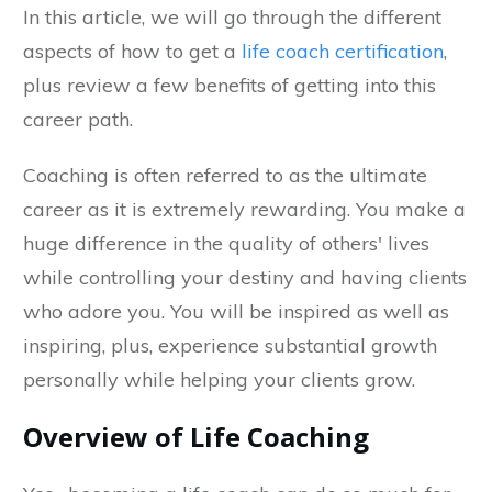
In this article, we will go through the different
aspects of how to get a
life coach certification
,
plus review a few benefits of getting into this
career path.
Coaching is often referred to as the ultimate
career as it is extremely rewarding. You make a
huge difference in the quality of others' lives
while controlling your destiny and having clients
who adore you. You will be inspired as well as
inspiring, plus, experience substantial growth
personally while helping your clients grow.
Overview of Life Coaching