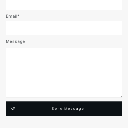
Email*
Message
Send Message