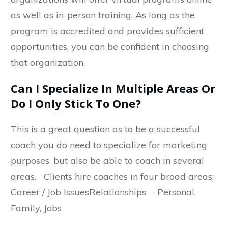
as well as in-person training. As long as the
program is accredited and provides sufficient
opportunities, you can be confident in choosing
that organization.
Can I Specialize In Multiple Areas Or
Do I Only Stick To One?
This is a great question as to be a successful
coach you do need to specialize for marketing
purposes, but also be able to coach in several
areas. Clients hire coaches in four broad areas:
Career / Job IssuesRelationships - Personal,
Family, Jobs