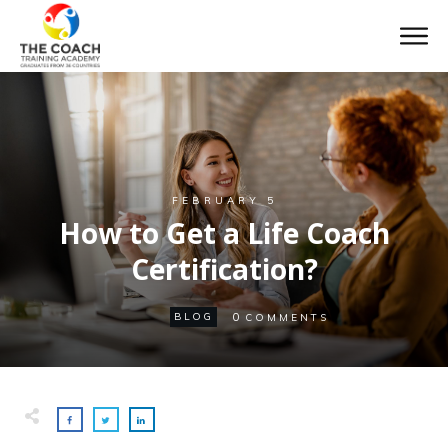
FEBRUARY 5
How to Get a Life Coach
Certification?
0
BLOG
COMMENTS