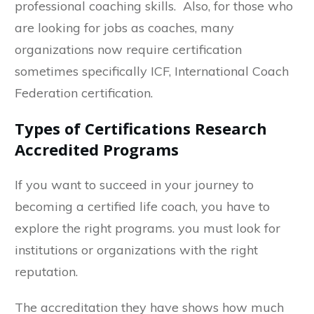
professional coaching skills. Also, for those who
are looking for jobs as coaches, many
organizations now require certification
sometimes specifically ICF, International Coach
Federation certification.
Types of Certifications Research
Accredited Programs
If you want to succeed in your journey to
becoming a certified life coach, you have to
explore the right programs. you must look for
institutions or organizations with the right
reputation.
The accreditation they have shows how much