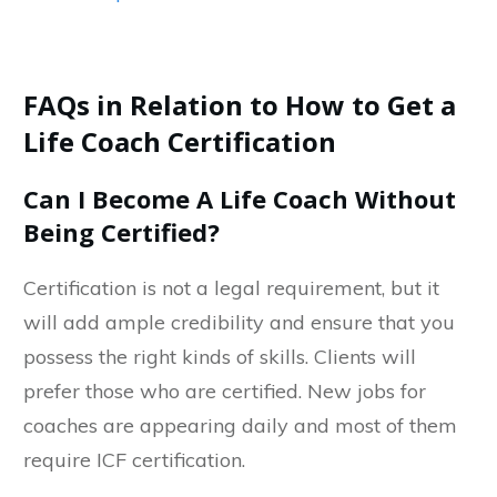
FAQs in Relation to How to Get a
Life Coach Certification
Can I Become A Life Coach Without
Being Certified?
Certification is not a legal requirement, but it
will add ample credibility and ensure that you
possess the right kinds of skills. Clients will
prefer those who are certified. New jobs for
coaches are appearing daily and most of them
require ICF certification.