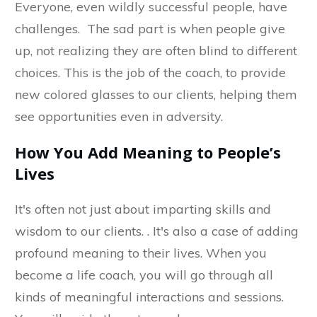
Everyone, even wildly successful people, have
challenges. The sad part is when people give
up, not realizing they are often blind to different
choices. This is the job of the coach, to provide
new colored glasses to our clients, helping them
see opportunities even in adversity.
How You Add Meaning to People’s
Lives
It's often not just about imparting skills and
wisdom to our clients. . It's also a case of adding
profound meaning to their lives. When you
become a life coach, you will go through all
kinds of meaningful interactions and sessions.