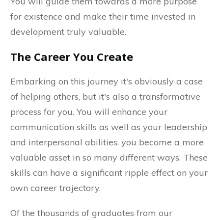
You will guide them towards a more purpose
for existence and make their time invested in
development truly valuable.
The Career You Create
Embarking on this journey it's obviously a case
of helping others, but it's also a transformative
process for you. You will enhance your
communication skills as well as your leadership
and interpersonal abilities. you become a more
valuable asset in so many different ways. These
skills can have a significant ripple effect on your
own career trajectory.
Of the thousands of graduates from our