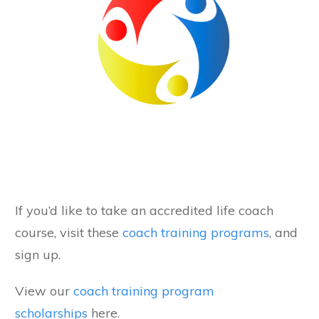
If you’d like to take an accredited life coach
course, visit these
coach training programs
, and
sign up.
View our
coach training program
scholarships
here.