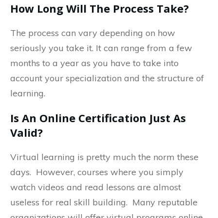
How Long Will The Process Take?
The process can vary depending on how
seriously you take it. It can range from a few
months to a year as you have to take into
account your specialization and the structure of
learning.
Is An Online Certification Just As
Valid?
Virtual learning is pretty much the norm these
days. However, courses where you simply
watch videos and read lessons are almost
useless for real skill building. Many reputable
organizations will offer virtual programs online