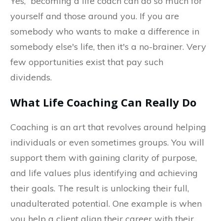
Yes, becoming a life coach can do so much for
yourself and those around you. If you are
somebody who wants to make a difference in
somebody else's life, then it's a no-brainer. Very
few opportunities exist that pay such
dividends.
What Life Coaching Can Really Do
Coaching is an art that revolves around helping
individuals or even sometimes groups. You will
support them with gaining clarity of purpose,
and life values plus identifying and achieving
their goals. The result is unlocking their full,
unadulterated potential. One example is when
you help a client align their career with their