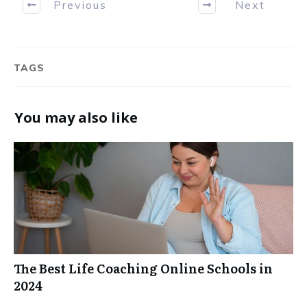
Previous
Next
TAGS
You may also like
The Best Life Coaching Online Schools in
2024