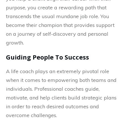
purpose, you create a rewarding path that
transcends the usual mundane job role. You
become their champion that provides support
on a journey of self-discovery and personal
growth.
Guiding People To Success
A life coach plays an extremely pivotal role
when it comes to empowering both teams and
individuals. Professional coaches guide,
motivate, and help clients build strategic plans
in order to reach desired outcomes and
overcome challenges.