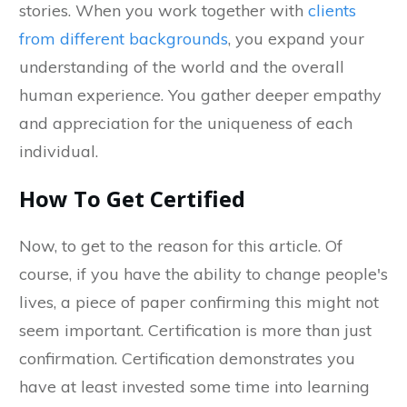
stories. When you work together with
clients
from different backgrounds
, you expand your
understanding of the world and the overall
human experience. You gather deeper empathy
and appreciation for the uniqueness of each
individual.
How To Get Certified
Now, to get to the reason for this article. Of
course, if you have the ability to change people's
lives, a piece of paper confirming this might not
seem important. Certification is more than just
confirmation. Certification demonstrates you
have at least invested some time into learning