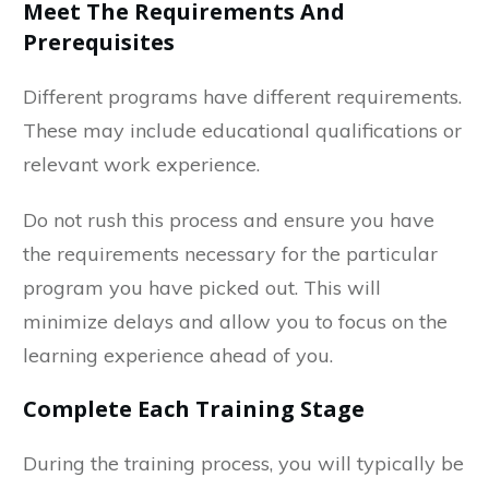
Meet The Requirements And
Prerequisites
Different programs have different requirements.
These may include educational qualifications or
relevant work experience.
Do not rush this process and ensure you have
the requirements necessary for the particular
program you have picked out. This will
minimize delays and allow you to focus on the
learning experience ahead of you.
Complete Each Training Stage
During the training process, you will typically be