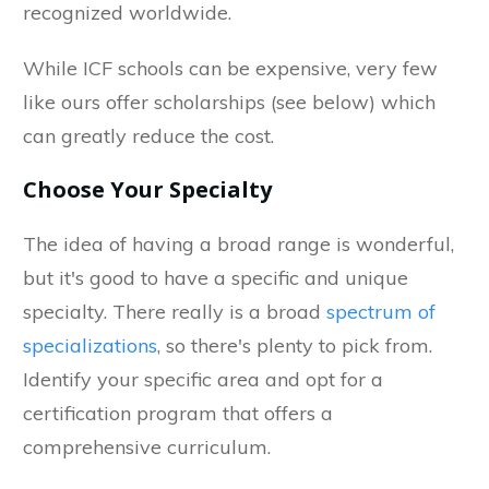
recognized worldwide.
While ICF schools can be expensive, very few
like ours offer scholarships (see below) which
can greatly reduce the cost.
Choose Your Specialty
The idea of having a broad range is wonderful,
but it's good to have a specific and unique
specialty. There really is a broad
spectrum of
specializations
, so there's plenty to pick from.
Identify your specific area and opt for a
certification program that offers a
comprehensive curriculum.