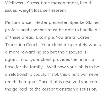
Wellness - Stress, time management, health
issues, weight loss, self esteem
Performance - Better presenter, SpeakerSkilled
professional coaches must be able to handle all
of these areas. Example. You are a Career
Transition Coach. Your client desperately wants
a more rewarding job but their spouse is
against it as your client provides the financial
base for the family. Well now your job is to be
a relationship coach. If not, this client will never
reach their goal. Once that is resolved you can
the go back to the career transition discussion.