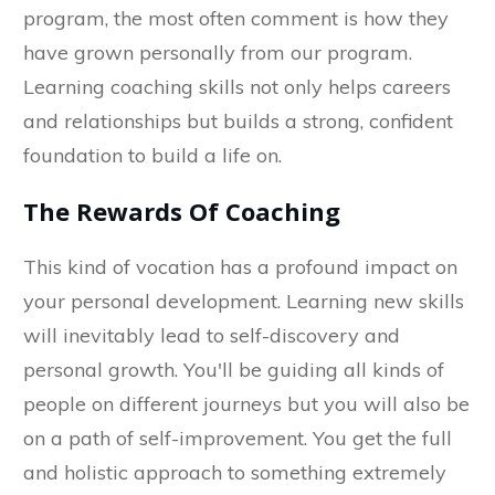
program, the most often comment is how they
have grown personally from our program.
Learning coaching skills not only helps careers
and relationships but builds a strong, confident
foundation to build a life on.
The Rewards Of Coaching
This kind of vocation has a profound impact on
your personal development. Learning new skills
will inevitably lead to self-discovery and
personal growth. You'll be guiding all kinds of
people on different journeys but you will also be
on a path of self-improvement. You get the full
and holistic approach to something extremely