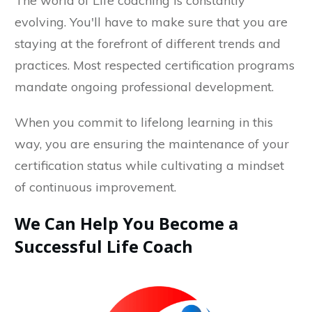
The world of Life coaching is constantly
evolving. You'll have to make sure that you are
staying at the forefront of different trends and
practices. Most respected certification programs
mandate ongoing professional development.
When you commit to lifelong learning in this
way, you are ensuring the maintenance of your
certification status while cultivating a mindset
of continuous improvement.
We Can Help You Become a
Successful Life Coach