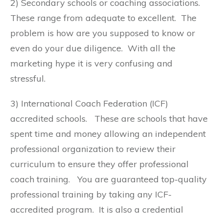
2) Secondary schools or coaching associations.
These range from adequate to excellent. The
problem is how are you supposed to know or
even do your due diligence. With all the
marketing hype it is very confusing and
stressful.
3) International Coach Federation (ICF)
accredited schools. These are schools that have
spent time and money allowing an independent
professional organization to review their
curriculum to ensure they offer professional
coach training. You are guaranteed top-quality
professional training by taking any ICF-
accredited program. It is also a credential