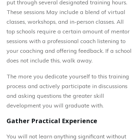
put through several designated training hours.
These sessions May include a blend of virtual
classes, workshops, and in-person classes. All
top schools require a certain amount of mentor
sessions with a professional coach listening to
your coaching and offering feedback. If a school
does not include this, walk away.
The more you dedicate yourself to this training
process and actively participate in discussions
and asking questions the greater skill
development you will graduate with.
Gather Practical Experience
You will not learn anything significant without