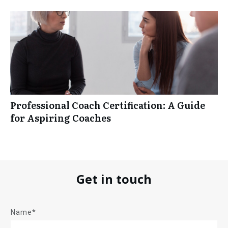
Professional Coach Certification: A Guide
for Aspiring Coaches
Get in touch
Name*