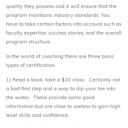
quality they possess and it will ensure that the
program maintains industry standards. You
have to take certain factors into account such as
faculty expertise, success stories, and the overall
program structure.
In the world of coaching there are three basic
types of certification.
1) Read a book, take a $10 class. Certainly not
a bad first step and a way to dip your toe into
the water. These provide some good
information but are close to useless to gain high
level skills and confidence.