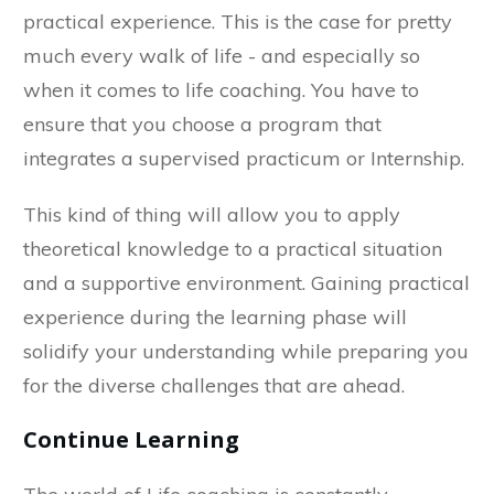
practical experience. This is the case for pretty
much every walk of life - and especially so
when it comes to life coaching. You have to
ensure that you choose a program that
integrates a supervised practicum or Internship.
This kind of thing will allow you to apply
theoretical knowledge to a practical situation
and a supportive environment. Gaining practical
experience during the learning phase will
solidify your understanding while preparing you
for the diverse challenges that are ahead.
Continue Learning