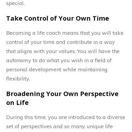
special.
Take Control of Your Own Time
Becoming a life coach means that you will take
control of your time and contribute in a way
that aligns with your values. You will have the
autonomy to do what you wish in a field of
personal development while maintaining
flexibility.
Broadening Your Own Perspective
on Life
During this time, you are introduced to a diverse
set of perspectives and so many unique life