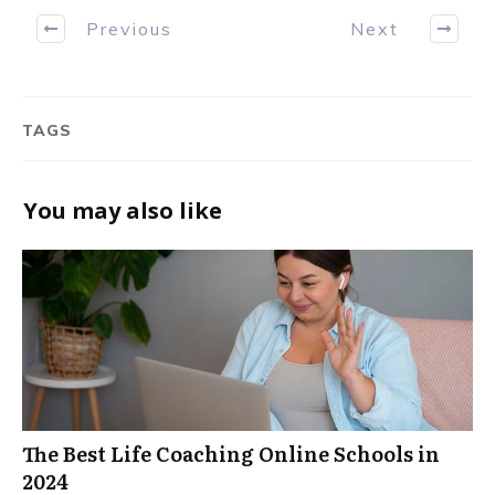
Previous
Next
TAGS
You may also like
The Best Life Coaching Online Schools in
2024