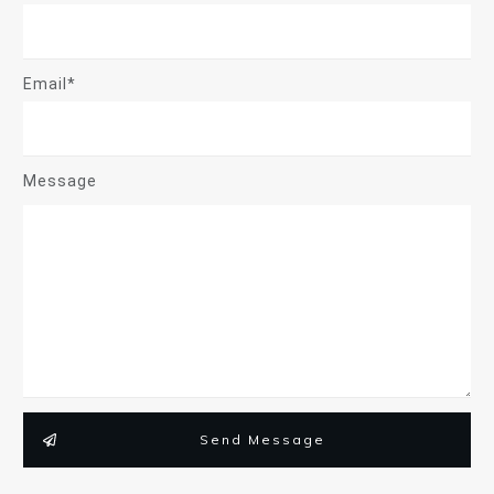
Email*
Message
Send Message