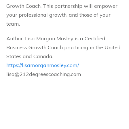
Growth Coach. This partnership will empower
your professional growth, and those of your
team.
Author: Lisa Morgan Mosley is a Certified
Business Growth Coach practicing in the United
States and Canada.
​https://lisamorganmosley.com/
lisa@212degreescoaching.com