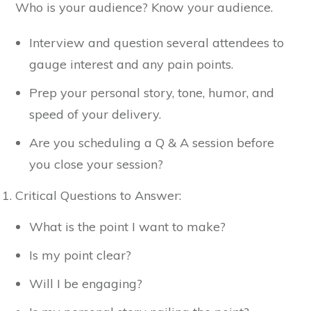
Who is your audience? Know your audience.
Interview and question several attendees to
gauge interest and any pain points.
Prep your personal story, tone, humor, and
speed of your delivery.
Are you scheduling a Q & A session before
you close your session?
Critical Questions to Answer:
What is the point I want to make?
Is my point clear?
Will I be engaging?