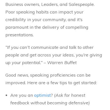
Business owners, Leaders, and Salespeople.
Poor speaking habits can impact your
credibility in your community, and it's
paramount in the delivery of compelling
presentations.
“If you can’t communicate and talk to other
people and get across your ideas, you’re giving
up your potential.” – Warren Buffet
Good news, speaking proficiencies can be
improved. Here are a few tips to get started:
Are you an
optimist
?
(Ask for honest
feedback without becoming defensive)