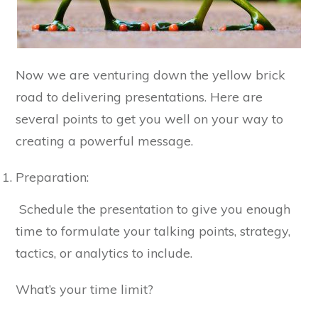
Now we are venturing down the yellow brick
road to delivering presentations. Here are
several points to get you well on your way to
creating a powerful message.
Preparation:
Schedule the presentation to give you enough
time to formulate your talking points, strategy,
tactics, or analytics to include.
What’s your time limit?