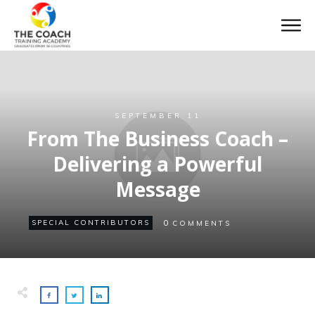
SEPTEMBER 11
From The Business Coach –
Delivering a Powerful
Message
0
SPECIAL CONTRIBUTORS
COMMENTS