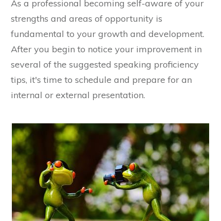
As a professional becoming self-aware of your
strengths and areas of opportunity is
fundamental to your growth and development.
After you begin to notice your improvement in
several of the suggested speaking proficiency
tips, it's time to schedule and prepare for an
internal or external presentation.