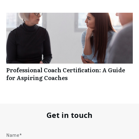
Professional Coach Certification: A Guide
for Aspiring Coaches
Get in touch
Name*