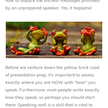
how to unpack the unclear messages provided
by an unprepared speaker. Yes, it happens!
Before we venture down the yellow brick road
of presentation prep, it's important to assess
exactly where you are NOW with "how" you
speak. Furthermore, most people write exactly
how they speak, so perhaps you should start
there. Speaking well is a skill that is vital to