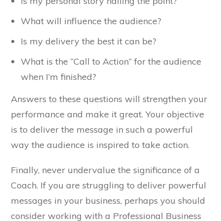
Is my personal story nailing the point?
What will influence the audience?
Is my delivery the best it can be?
What is the “Call to Action” for the audience
when I’m finished?
Answers to these questions will strengthen your
performance and make it great. Your objective
is to deliver the message in such a powerful
way the audience is inspired to take action.
Finally, never undervalue the significance of a
Coach. If you are struggling to deliver powerful
messages in your business, perhaps you should
consider working with a Professional Business