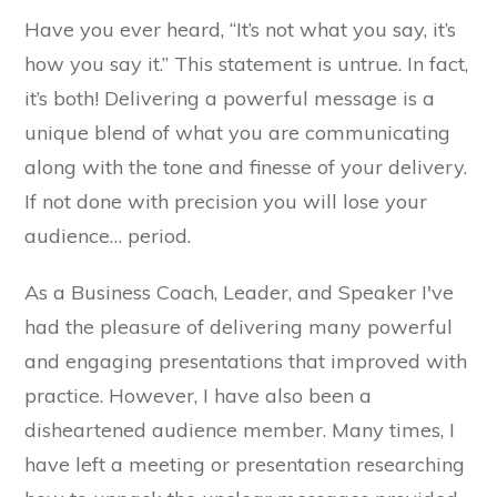
Have you ever heard, “It’s not what you say, it’s
how you say it.” This statement is untrue. In fact,
it’s both! Delivering a powerful message is a
unique blend of what you are communicating
along with the tone and finesse of your delivery.
If not done with precision you will lose your
audience… period.
As a Business Coach, Leader, and Speaker I've
had the pleasure of delivering many powerful
and engaging presentations that improved with
practice. However, I have also been a
disheartened audience member. Many times, I
have left a meeting or presentation researching