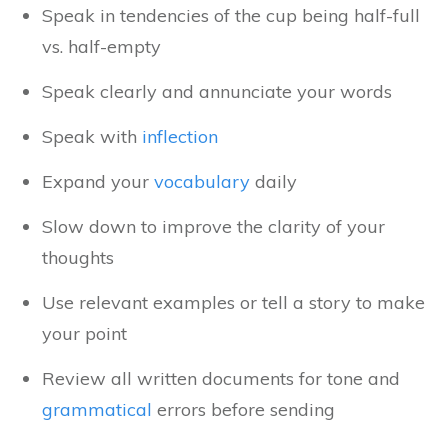
Speak in tendencies of the cup being half-full
vs. half-empty
Speak clearly and annunciate your words
Speak with
inflection
Expand your
vocabulary
daily
Slow down to improve the clarity of your
thoughts
Use relevant examples or tell a story to make
your point
Review all written documents for tone and
grammatical
errors before sending