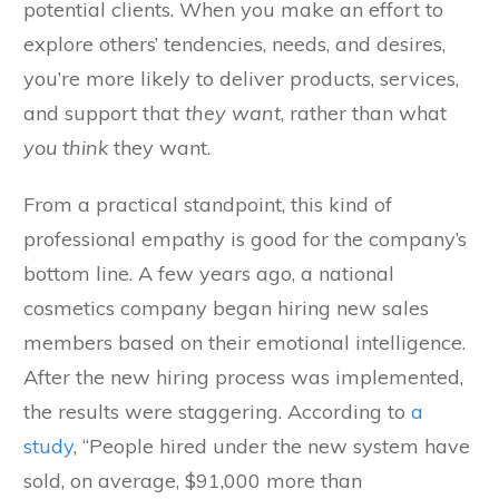
potential clients. When you make an effort to
explore others’ tendencies, needs, and desires,
you’re more likely to deliver products, services,
and support that
they
want
, rather than what
you think
they want.
From a practical standpoint, this kind of
professional empathy is good for the company’s
bottom line. A few years ago, a national
cosmetics company began hiring new sales
members based on their emotional intelligence.
After the new hiring process was implemented,
the results were staggering. According to
a
study
, “People hired under the new system have
sold, on average, $91,000 more than