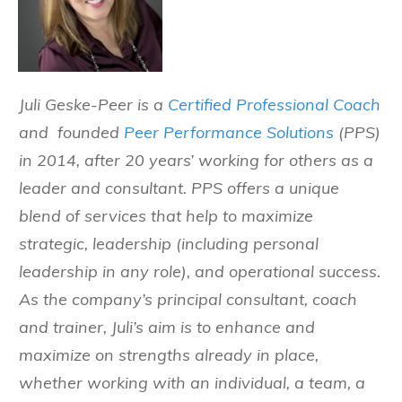
Juli Geske-Peer is a
Certified Professional Coach
and founded
Peer Performance Solutions
(PPS)
in 2014, after 20 years’ working for others as a
leader and consultant. PPS offers a unique
blend of services that help to maximize
strategic, leadership (including personal
leadership in any role), and operational success.
As the company’s principal consultant, coach
and trainer, Juli’s aim is to enhance and
maximize on strengths already in place,
whether working with an individual, a team, a