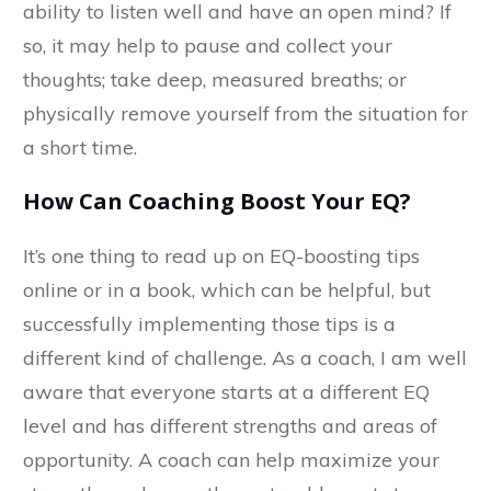
ability to listen well and have an open mind? If
so, it may help to pause and collect your
thoughts; take deep, measured breaths; or
physically remove yourself from the situation for
a short time.
How Can Coaching Boost Your EQ?
It’s one thing to read up on EQ-boosting tips
online or in a book, which can be helpful, but
successfully implementing those tips is a
different kind of challenge. As a coach, I am well
aware that everyone starts at a different EQ
level and has different strengths and areas of
opportunity. A coach can help maximize your