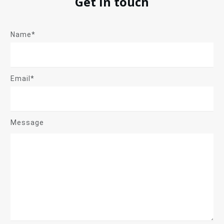
Get in touch
Name*
Email*
Message