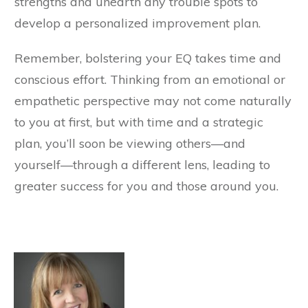
strengths and unearth any trouble spots to
develop a personalized improvement plan.
Remember, bolstering your EQ takes time and
conscious effort. Thinking from an emotional or
empathetic perspective may not come naturally
to you at first, but with time and a strategic
plan, you’ll soon be viewing others—and
yourself—through a different lens, leading to
greater success for you and those around you.