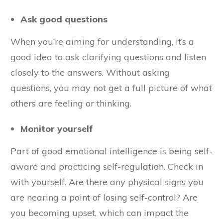
Ask good questions
When you’re aiming for understanding, it’s a
good idea to ask clarifying questions and listen
closely to the answers. Without asking
questions, you may not get a full picture of what
others are feeling or thinking.
Monitor yourself
Part of good emotional intelligence is being self-
aware and practicing self-regulation. Check in
with yourself. Are there any physical signs you
are nearing a point of losing self-control? Are
you becoming upset, which can impact the