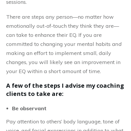
sessions.
There are steps any person—no matter how
emotionally out-of-touch they think they are—
can take to enhance their EQ. If you are
committed
to changing your mental habits
and
making an effort to implement small, daily
changes, you will likely see an improvement in
your EQ within a short amount of time.
A few of the steps I advise my coaching
clients to take are:
Be observant
Pay attention to others’ body language, tone of
voice, and facial expressions in addition to what