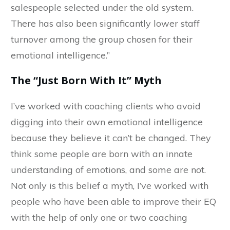
salespeople selected under the old system.
There has also been significantly lower staff
turnover among the group chosen for their
emotional intelligence.”
The “Just Born With It” Myth
I’ve worked with coaching clients who avoid
digging into their own emotional intelligence
because they believe it can’t be changed. They
think some people are born with an innate
understanding of emotions, and some are not.
Not only is this belief a myth, I’ve worked with
people who have been able to improve their EQ
with the help of only one or two coaching