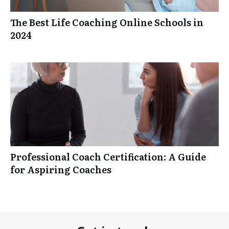
The Best Life Coaching Online Schools in
2024
Professional Coach Certification: A Guide
for Aspiring Coaches