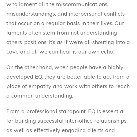
who lament all the miscommunications,
misunderstandings, and interpersonal conflicts
that occur on a regular basis in their lives. Our
laments often stem from not understanding
others’ positions. It’s as if we’re all shouting into a
cave and all we can hear is our own echo.
On the other hand, when people have a highly
developed EQ, they are better able to act from a
place of empathy and work with others to reach
a common understanding.
From a professional standpoint, EQ is essential
for building successful inter-office relationships,
as well as effectively engaging clients and