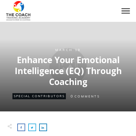
MARCH 18
Enhance Your Emotional
Intelligence (EQ) Through
Coaching
0
SPECIAL CONTRIBUTORS
COMMENTS