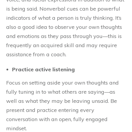
is being said. Nonverbal cues can be powerful
indicators of what a person is truly thinking. It’s
also a good idea to observe your own thoughts
and emotions as they pass through you—this is
frequently an acquired skill and may require
assistance from a coach.
Practice active listening
Focus on setting aside your own thoughts and
fully tuning in to what others are saying—as
well as what they may be leaving unsaid. Be
present and practice entering every
conversation with an open, fully engaged
mindset.