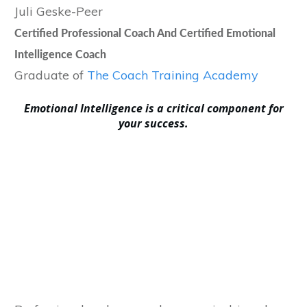
Juli Geske-Peer
Certified Professional Coach And Certified Emotional
Intelligence Coach
Graduate of
The Coach Training Academy
E
motional Intelligence is a critical component for
your success.