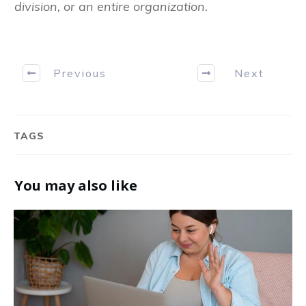
division, or an entire organization.
Previous
Next
TAGS
You may also like