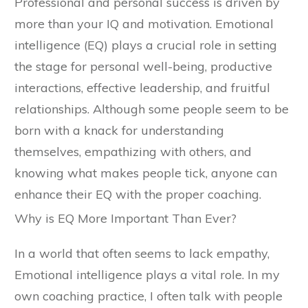
Professional and personal success is driven by
more than your IQ and motivation. Emotional
intelligence (EQ) plays a crucial role in setting
the stage for personal well-being, productive
interactions, effective leadership, and fruitful
relationships. Although some people seem to be
born with a knack for understanding
themselves, empathizing with others, and
knowing what makes people tick, anyone can
enhance their EQ with the proper coaching.
Why is EQ More Important Than Ever?
In a world that often seems to lack empathy,
Emotional intelligence plays a vital role. In my
own coaching practice, I often talk with people